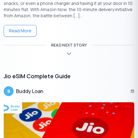
snacks, or even a phone charger and having it at your door in 10
minutes flat. With Amazon Now, the 10-minute delivery initiative
VI (VODAFONE
from Amazon, the battle between […]...
FEATURE
JIO ESIM
AIRTEL ESIM
IDEA) ESIM
Read More
Not in HP, J&K,
Availability
Pan-India
Odisha, NE,
Pan-India
READ NEXT STORY
Assam
Supported
Prepaid &
Prepaid &
Prepaid &
Users
Postpaid
Postpaid
Postpaid
Jio eSIM Complete Guide
SMS to
SMS to 121 /
SMS to 199 /
Buddy Loan
B
Activation
199 /
Airtel
MyVi App
MyJio App
Thanks App
Apple
Apple Watch
Apple
Smartwatch
Watch,
(postpaid
Watch,
Support
Samsung
only),
Samsung
LTE
Samsung LTE
LTE