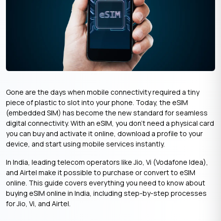
Gone are the days when mobile connectivity required a tiny
piece of plastic to slot into your phone. Today, the eSIM
(embedded SIM) has become the new standard for seamless
digital connectivity. With an eSIM, you don’t need a physical card
you can buy and activate it online, download a profile to your
device, and start using mobile services instantly.
In India, leading telecom operators like Jio, Vi (Vodafone Idea),
and Airtel make it possible to purchase or convert to eSIM
online. This guide covers everything you need to know about
buying eSIM online in India, including step-by-step processes
for Jio, Vi, and Airtel.