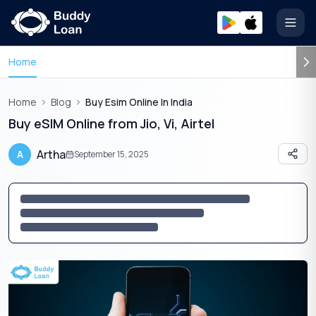
Open
Home
Home
Blog
Buy Esim Online In India
Buy eSIM Online from Jio, Vi, Airtel
Artha
A
September 15, 2025