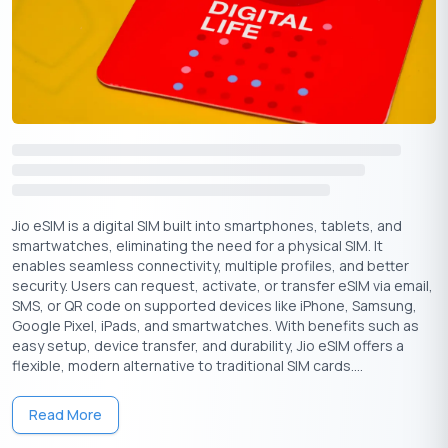
Strong in-
Smooth
Easy app
app
activation,
activation,
Strengths
process,
wide
broad device
reliable
availability
support
support
Checklist Before You Buy an eSIM Online
Jio eSIM is a digital SIM built into smartphones, tablets, and
smartwatches, eliminating the need for a physical SIM. It
Keep these points in mind before you buy an eSIM online:
enables seamless connectivity, multiple profiles, and better
security. Users can request, activate, or transfer eSIM via email,
Confirm device compatibility (iPhone XS+, Samsung
SMS, or QR code on supported devices like iPhone, Samsung,
S20+, Pixel 3+, etc.)
Google Pixel, iPads, and smartwatches. With benefits such as
Get EID and IMEI from your device (*#06# or phone
easy setup, device transfer, and durability, Jio eSIM offers a
settings)
flexible, modern alternative to traditional SIM cards....
Ensure registered email ID is correct
Keep identity/address proof ready (sometimes
Read More
required)