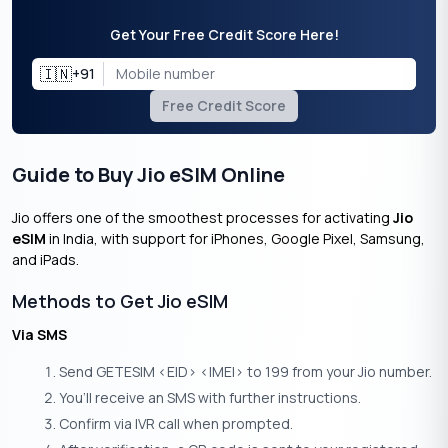
Get Your Free Credit Score Here!
🇮🇳
+91
Free Credit Score
Guide to Buy Jio eSIM Online
Jio offers one of the smoothest processes for activating
Jio
eSIM
in India, with support for iPhones, Google Pixel, Samsung,
and iPads.
Methods to Get Jio eSIM
Via SMS
Send GETESIM <EID> <IMEI> to 199 from your Jio number.
You’ll receive an SMS with further instructions.
Confirm via IVR call when prompted.