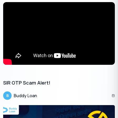
Vodafone offers eSIM services to both prepaid and postpaid
users, though with certain regional restrictions. Many
customers choose
Vi eSIM
for its flexibility and compatibility.
Methods to Get Vi eSIM
Via MyVi App
Log in to the MyVi app.
Navigate: ‘Help’ and go to ‘Raise a Service Request’ and
click on ‘Activate eSIM’.
Enter your 32-digit EID and select device type.
Verify using OTP sent to your number.
Within about 15 minutes, you’ll get a notification or a QR
SIR OTP Scam Alert!
code in your email.
Download and install the eSIM profile.
Buddy Loan
B
Via SMS