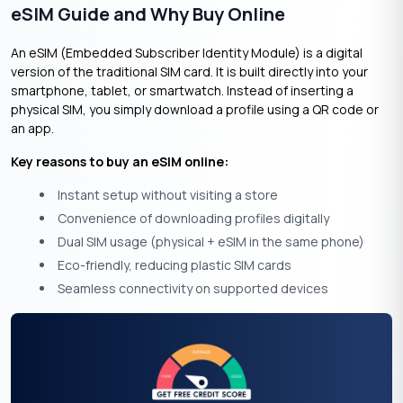
eSIM Guide and Why Buy Online
An eSIM (Embedded Subscriber Identity Module) is a digital
version of the traditional SIM card. It is built directly into your
smartphone, tablet, or smartwatch. Instead of inserting a
physical SIM, you simply download a profile using a QR code or
an app.
Key reasons to buy an eSIM online:
Instant setup without visiting a store
Convenience of downloading profiles digitally
Dual SIM usage (physical + eSIM in the same phone)
Eco-friendly, reducing plastic SIM cards
Seamless connectivity on supported devices