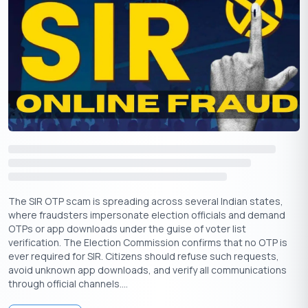
From your Vi number, send: eSIM <EID> <Device Type>
<Email ID> to 199.
Use 1 for iOS, 2 for Android.
Example for iPhone: eSIM
89049032000001012345678912345678 1
myemail@example.com
Example for Android: eSIM
89049032000001012345678912345678 2
user@example.com
Reply with eSIMY to confirm.
Complete verification via IVR.
The SIR OTP scam is spreading across several Indian states,
Receive the QR code in your email, scan it, and activate.
where fraudsters impersonate election officials and demand
OTPs or app downloads under the guise of voter list
Restrictions for Vi eSIM
verification. The Election Commission confirms that no OTP is
Not available in Himachal Pradesh, Jammu & Kashmir,
ever required for SIR. Citizens should refuse such requests,
Odisha, the North East, and Assam
avoid unknown app downloads, and verify all communications
through official channels....
Requires correct email ID and EID details