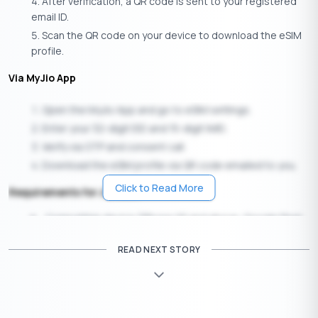
After verification, a QR code is sent to your registered
email ID.
Scan the QR code on your device to download the eSIM
profile.
Via MyJio App
Open the MyJio App and go to eSIM settings.
Enter your 32-digit EID and 15-digit IMEI.
Verify via OTP and consent call.
Download the eSIM profile via QR code emailed to you.
Click to Read More
Requirements for Jio eSIM
Compatible device (iPhone XS and above, Google Pixel
3+, Samsung Galaxy S20+, iPads, and smartwatches)
READ NEXT STORY
Registered email ID linked to your Jio account
EID and IMEI details from your device settings
Buy Vi (Vodafone Idea) eSIM Online