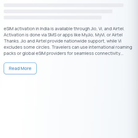
eSIM activation in India is available through Jio, Vi, and Airtel.
Activation is done via SMS or apps like MyJio, MyVi, or Airtel
Download the Buddy Loan App Now!
Thanks. Jio and Airtel provide nationwide support, while Vi
One solution to each of your financial needs at your fingertip.
excludes some circles. Travelers can use international roaming
packs or global eSIM providers for seamless connectivity....
Read More