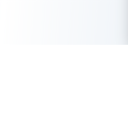
Get Instant Loan Online
Apply Now
50 Lakhs
₹
Up to
With the highest loan approval rate in the industry, Buddy Loan
offers a solution to each of your financial nuance at your
fingertip.
Loan Types
Resources
Company
Personal Loan
Privacy Policy
About Us