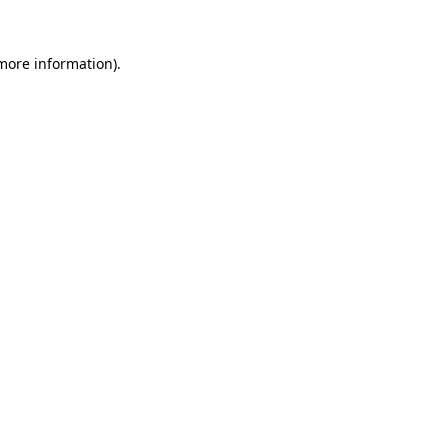
 more information).