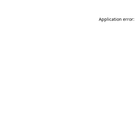
Application error: