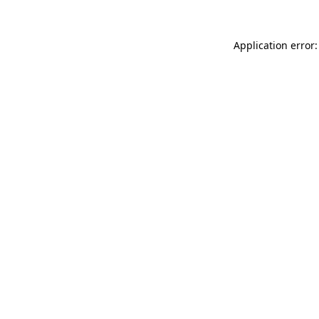
Application error: