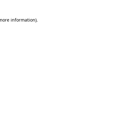
 more information).