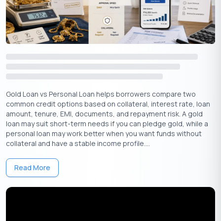
Gold Loan Rule with Example
Assume a borrower pledges gold jewellery. After checking
purity and excluding stones, the lender values the usable gold
as per the below-given numbers:
Gold
Old Rules
New Rules
Extra Loan
Value
(75% LTV)
(85% LTV)
Available
Gold Loan vs Personal Loan helps borrowers compare two
common credit options based on collateral, interest rate, loan
1,00,000
75,000
85,000
10,000
₹
₹
₹
₹
amount, tenure, EMI, documents, and repayment risk. A gold
loan may suit short-term needs if you can pledge gold, while a
personal loan may work better when you want funds without
1,50,000
1,12,500
1,27,500
15,000
₹
₹
₹
₹
collateral and have a stable income profile....
2,00,000
1,50,000
1,70,000
20,000
₹
₹
₹
₹
Read More
2,50,000
1,87,500
2,12,500
25,000
₹
₹
₹
₹
2,94,118
2,20,588
2,50,000
29,412
₹
₹
₹
₹