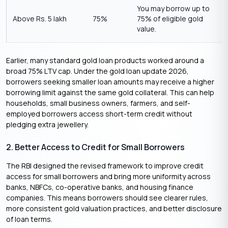
You may borrow up to
Above Rs. 5 lakh
75%
75% of eligible gold
value.
Earlier, many standard gold loan products worked around a
broad 75% LTV cap. Under the gold loan update 2026,
borrowers seeking smaller loan amounts may receive a higher
borrowing limit against the same gold collateral. This can help
households, small business owners, farmers, and self-
employed borrowers access short-term credit without
pledging extra jewellery.
2. Better Access to Credit for Small Borrowers
The RBI designed the revised framework to improve credit
access for small borrowers and bring more uniformity across
banks, NBFCs, co-operative banks, and housing finance
companies. This means borrowers should see clearer rules,
more consistent gold valuation practices, and better disclosure
of loan terms.