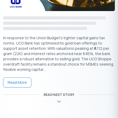
and non-gold parts do not add to the loan value.
Borrower presence:
The borrower should be present
during assaying and valuation at the time of sanction.
Certificate requirement:
The lender must record
purity, gross weight, net weight, deductions, image, and
value of the collateral.
In response to the Union Budget's tighter capital gains tax
Credit assessment:
Detailed repayment capacity
norms, UCO Bank has optimised its gold loan offerings to
assessment applies when the total loan amount exceeds
support asset retention. With valuations peaking at ₹6,112 per
gram (22K) and interest rates anchored near 8.85%, the bank
2.5 lakh.
₹
provides a robust alternative to selling gold. The UCO Shoppe
Top-up and renewal:
Lenders can renew or top up
overdraft facility remains a standout choice for MSMEs seeking
loans only within the permitted LTV and only if the loan
flexible working capital....
remains standard.
Bullet loan tenure:
Consumption loans with bullet
Read More
repayment cannot exceed 12 months.
Gold return:
After full repayment, the lender must
READ NEXT STORY
return the pledged gold on the same day or within 7
working days.
Delay compensation:
If the lender causes a delay
beyond the allowed timeline, it must compensate the