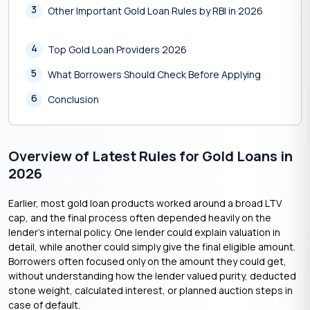
3
Other Important Gold Loan Rules by RBI in 2026
4
Top Gold Loan Providers 2026
5
What Borrowers Should Check Before Applying
6
Conclusion
Overview of Latest Rules for Gold Loans in
2026
Earlier, most gold loan products worked around a broad LTV
cap, and the final process often depended heavily on the
lender’s internal policy. One lender could explain valuation in
detail, while another could simply give the final eligible amount.
Borrowers often focused only on the amount they could get,
without understanding how the lender valued purity, deducted
stone weight, calculated interest, or planned auction steps in
case of default.