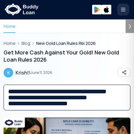
Open
Home
Home
Blog
New Gold Loan Rules Rbi 2026
Get More Cash Against Your Gold! New Gold
Loan Rules 2026
Krish
K
June 11, 2026