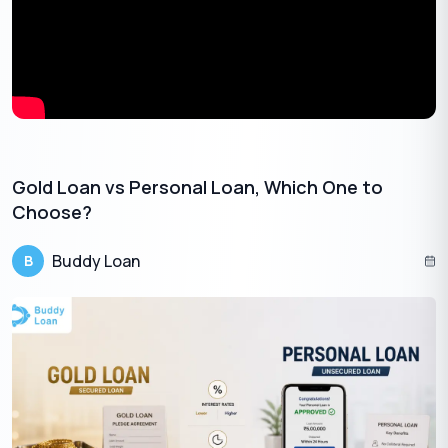
Gold prices can move up or down during the loan period. The
RBI guidelines for gold loan require lenders to monitor the LTV
ratio more carefully throughout the loan lifecycle. This becomes
especially important for bullet repayment loans, renewals, and
top-ups, where the total repayment amount and gold value
must remain within the permitted limit.
Gold Loan vs Personal Loan, Which One to
Choose?
Buddy Loan
B
Get Gold Loan Online with less interest rates
🇮🇳
+91
By entering your number, you're agreeing to
Terms & Conditions
and
Privacy
Policy
.
Apply Now