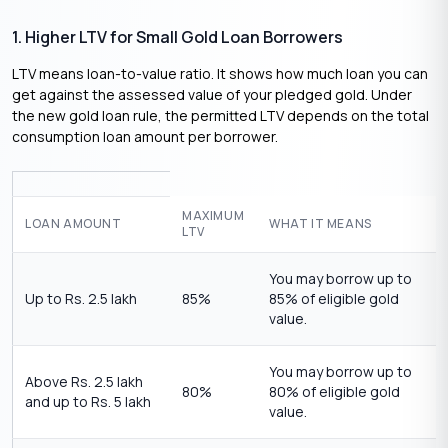
1. Higher LTV for Small Gold Loan Borrowers
LTV means loan-to-value ratio. It shows how much loan you can
get against the assessed value of your pledged gold. Under
the new gold loan rule, the permitted LTV depends on the total
consumption loan amount per borrower.
MAXIMUM
LOAN AMOUNT
WHAT IT MEANS
LTV
You may borrow up to
Up to Rs. 2.5 lakh
85%
85% of eligible gold
value.
You may borrow up to
Above Rs. 2.5 lakh
80%
80% of eligible gold
and up to Rs. 5 lakh
value.