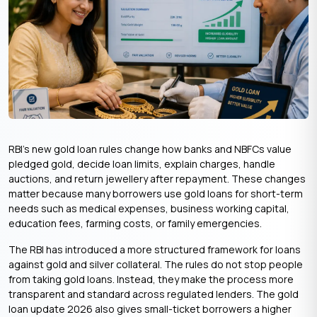
RBI’s new gold loan rules change how banks and NBFCs value
pledged gold, decide loan limits, explain charges, handle
auctions, and return jewellery after repayment. These changes
matter because many borrowers use gold loans for short-term
needs such as medical expenses, business working capital,
education fees, farming costs, or family emergencies.
The RBI has introduced a more structured framework for loans
against gold and silver collateral. The rules do not stop people
from taking gold loans. Instead, they make the process more
transparent and standard across regulated lenders. The gold
loan update 2026 also gives small-ticket borrowers a higher