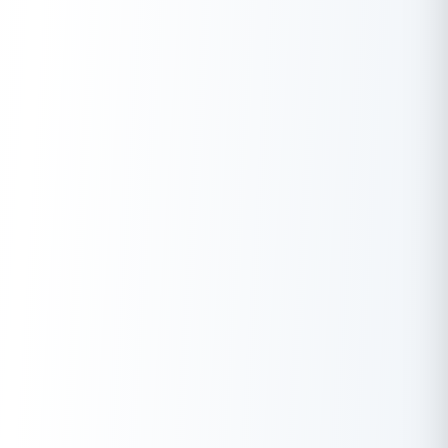
25 plus
₹
tax;
Manappuram
9.90%
24.00%
repledge
25 lak
₹
Gold Loan
charges
may apply
0.20% of
loan
amount,
Bajaj Finserv
subject to a
9.50%
24.00%
2 cro
₹
Gold Loan
minimum of
150 and a
₹
maximum of
1,000
₹
Scheme-
based;
As per
processing
9.12%
Scheme-
partne
India Gold
fee may be
approx.
based
lender
charged