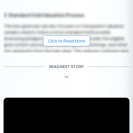
3. Standard Gold Valuation Process
The new gold loan rule also focuses on transparent valuation.
Lenders need to follow a more standard method while
assessing pledged jewellery. They must consider the eligible
Click to Read More
gold content and exclude stones, gems, fastenings, and other
non-gold parts from the loan value. This reduces confusion and
helps borrowers understand how the final loan amount is
calculated.
READ NEXT STORY
4. Stronger Borrower Protection Measures
The updated gold loan RBI framework adds stricter borrower
protection rules. Lenders must follow clearer auction
procedures if a borrower defaults. They also need to return
pledged gold within the specified timeline after full repayment.
These steps help borrowers track their jewellery, understand
their rights, and avoid uncertainty after loan closure.
5. Closer LTV Monitoring During the Loan Tenure