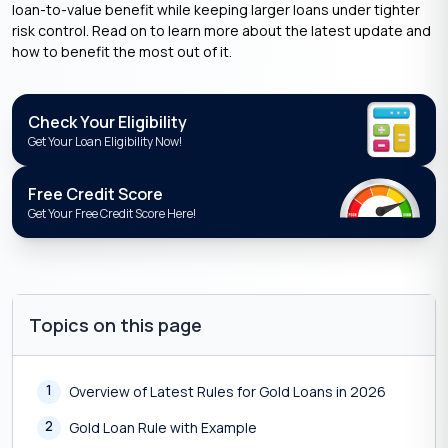
loan-to-value benefit while keeping larger loans under tighter
risk control. Read on to learn more about the latest update and
how to benefit the most out of it.
Check Your Eligibility
Get Your Loan Eligibility Now!
Free Credit Score
Get Your Free Credit Score Here!
Topics on this page
1
Overview of Latest Rules for Gold Loans in 2026
2
Gold Loan Rule with Example