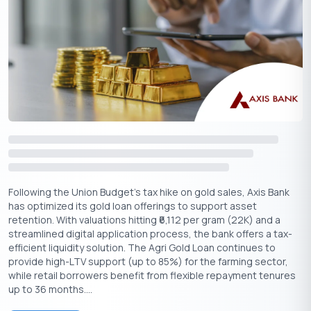
the same gold.
If you are wondering how much gold is wanted for the required
loan amount, the below sample amounts can help to get a
perspective:
Applicable
Eligible
Loan
Gold Value
LTV as per
Loan
Required
Loan Needed
1,00,000
85,000
75,000
85%
₹
₹
₹
Following the Union Budget's tax hike on gold sales, Axis Bank
has optimized its gold loan offerings to support asset
1,50,000
1,27,500
1,00,000
85%
₹
₹
₹
retention. With valuations hitting ₹6,112 per gram (22K) and a
streamlined digital application process, the bank offers a tax-
efficient liquidity solution. The Agri Gold Loan continues to
2,00,000
1,70,000
1,50,000
85%
₹
₹
₹
provide high-LTV support (up to 85%) for the farming sector,
while retail borrowers benefit from flexible repayment tenures
up to 36 months....
3,00,000
2,55,000
2,50,000
85%
₹
₹
₹