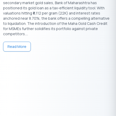
secondary market gold sales, Bank of Maharashtra has
and maximum loan amounts can vary by lender, city, scheme,
positioned its gold loan as a tax-efficient liquidity tool. With
gold purity, loan tenure, and borrower profile. The tables below
valuations hitting ₹6,112 per gram (22K) and interest rates
compare leading NBFCs and banks offering gold loans in India.
anchored near 8.70%, the bank offers a compelling alternative
Borrowers should check the final sanction letter, valuation
to liquidation. The introduction of the Maha Gold Cash Credit
charges, repayment method, and applicable fees before
for MSMEs further solidifies its portfolio against private
accepting the loan.
competitors....
Gold Loan by NBFCs
Read More
MAX
GOLD LOAN
MIN.
MAX. ROI
PROCESSING
LOAN
LENDERS
ROI P.A.
P.A.
FEE
AMOUN
Up to 2% of
IIFL Gold
11.88%
27.00%
loan
30 lak
₹
Loan
amount
Muthoot
12.99%
32.00%
Up to 1%
5 cror
₹
Gold Loan