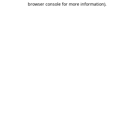
browser console for more information).