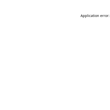
Application error: