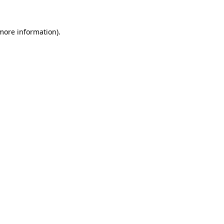
 more information).