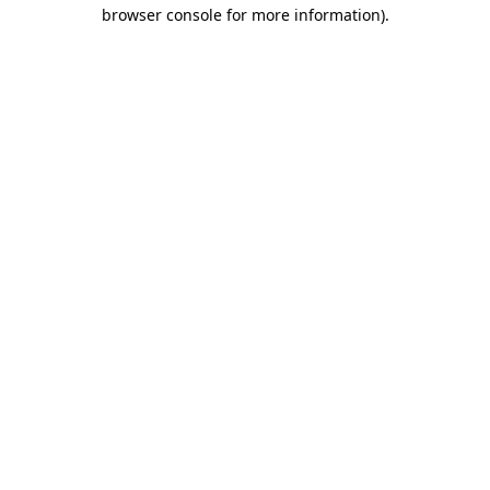
browser console for more information).