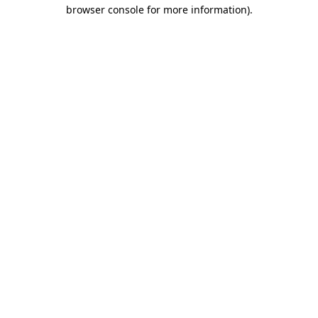
browser console for more information).