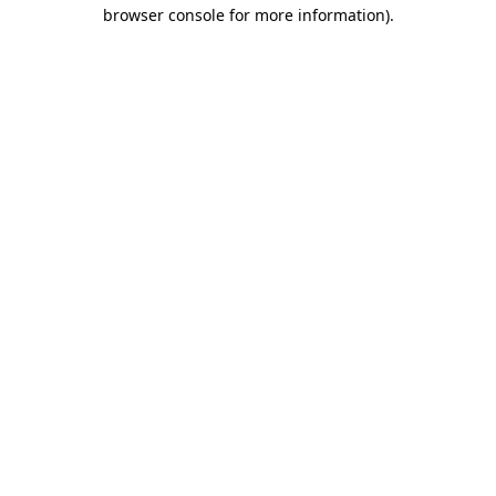
browser console for more information).