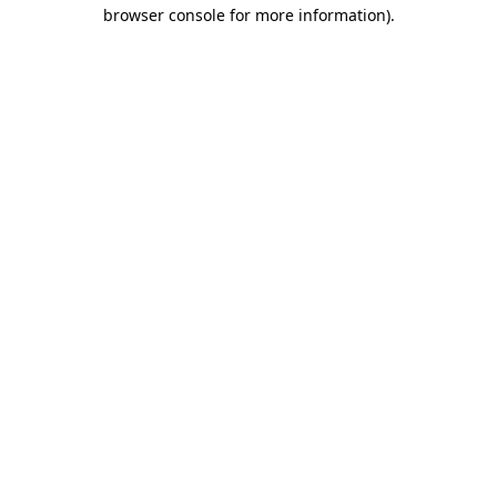
browser console for more information).