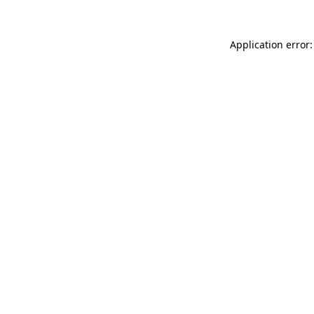
Application error: