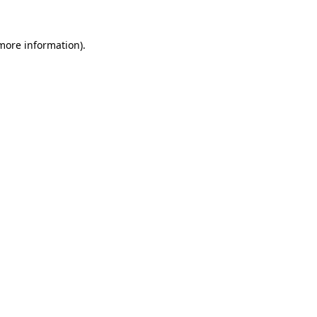
 more information).