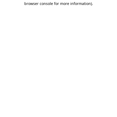
browser console for more information).