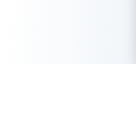
Download the Buddy Loan App Now!
Get Instant Loan Online
One solution to each of your financial needs at your fingertip.
Apply Now
50 Lakhs
₹
Up to
With the highest loan approval rate in the industry, Buddy Loan
offers a solution to each of your financial nuance at your
fingertip.