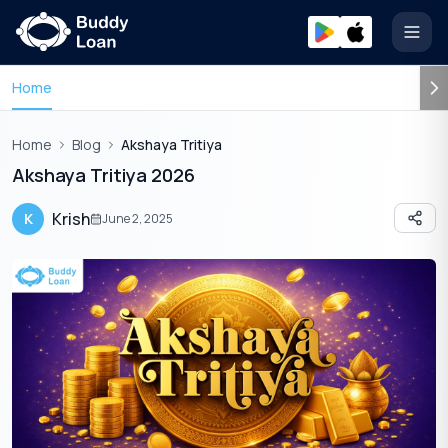
Open
Home
Home
Blog
Akshaya Tritiya
Akshaya Tritiya 2026
Krish
K
June 2, 2025