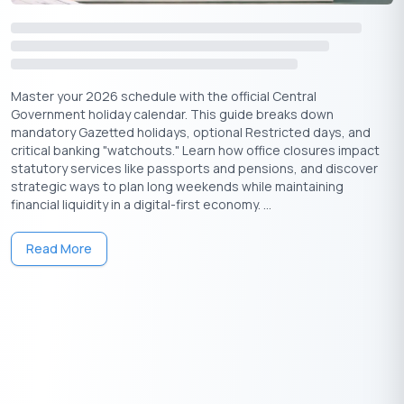
Years
For those planning ahead or looking back at previous calendars
(including the Akshaya Tritiya 2025 date and time), here is a
quick reference guide:
Master your 2026 schedule with the official Central
Government holiday calendar. This guide breaks down
mandatory Gazetted holidays, optional Restricted days, and
Year
Date
Day
critical banking "watchouts." Learn how office closures impact
statutory services like passports and pensions, and discover
strategic ways to plan long weekends while maintaining
2024
10th May
Friday
financial liquidity in a digital-first economy. ...
2025
30th April
Wednesday
Read More
2026
19th April
Sunday
2027
9th May
Sunday
20
28
27th April
Thursday