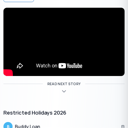
day long), a specific astrological window offers the perfect
timing for investments and purchasing precious metals.
Auspicious Time to Buy Gold on This Akshaya Tritiya:
10:49 AM on April 19, 2026, to 05:51 AM on April 20, 2026.
Suggested Read:
Benefits of Buying Gold
What to Buy on Akshaya Tritiya 2026
(Beyond Gold)
READ NEXT STORY
Not everyone can or wants to buy gold. Fortunately, there are
several highly auspicious, affordable alternatives that are
believed to attract equal prosperity:
Silver & Brass:
Purchasing copper, silver, or brass
Restricted Holidays 2026
utensils for daily use is highly auspicious.
Sri Yantra or Kuber Idols:
Bringing these into your
Buddy Loan
B