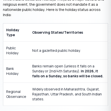
religious event, the government does not mandate it as a
nationwide public holiday.. Here is the holiday status across
India:
Holiday
Observing States/Territories
Type
Public
Not a gazetted public holiday.
Holiday
Banks remain open (unless it falls on a
Bank
Sunday or 2nd/4th Saturday).
In 2026, it
Holiday
falls on a Sunday, so banks will be closed.
Widely observed in Maharashtra, Gujarat,
Regional
Rajasthan, Uttar Pradesh, and South Indian
Observance
states.