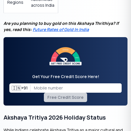
Regions
across India
Are you planning to buy gold on this Akshaya Thrithiya? If
yes, read this:
Future Rates of Gold In India
Get Your Free Credit Score Here!
🇮🇳
+91
Free Credit Score
Akshaya Tritiya 2026 Holiday Status
While Indians celebrate Akshaya Tritiya as a major cultural and