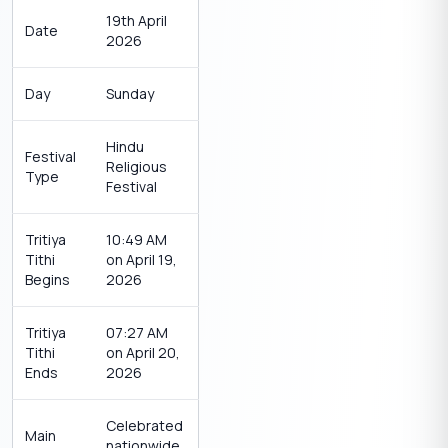
19th April
Date
2026
Day
Sunday
Hindu
Festival
Religious
Type
Festival
Tritiya
10:49 AM
Tithi
on April 19,
Begins
2026
Tritiya
07:27 AM
Tithi
on April 20,
Ends
2026
Celebrated
Main
nationwide