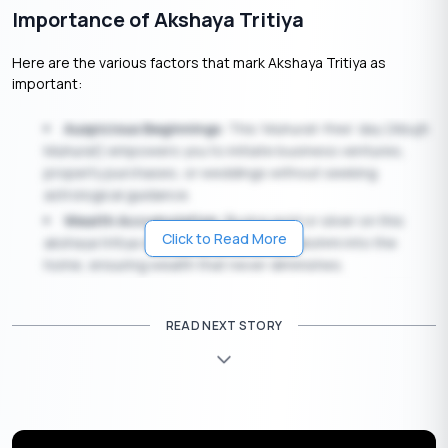
Importance of Akshaya Tritiya
Here are the various factors that mark Akshaya Tritiya as
important:
Auspicious Beginnings
: This ‘Muhurat-free’ day (Abujh
Muhurat) empowers you to initiate business ventures,
property purchases, or weddings without seeking
astrological guidance.
Wealth Accumulation
: Buying gold or silver on this
Click to Read More
akshaya tritiya date invites Goddess Lakshmi into the
home, ensuring wealth that never diminishes.
Spiritual Merit
: Any charity (Daan) or spiritual activity
performed on Akshaya Tritiya yields infinite merit (Punya).
READ NEXT STORY
Agricultural Significance
: In many parts of India,
farmers begin the preparation of their land for the
upcoming monsoon crops on this day.
Astrological Significance