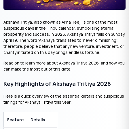
Akshaya Tritiya, also known as Akha Teej, is one of the most
auspicious days in the Hindu calendar, symbolising eternal
prosperity and success. In 2026, Akshaya Tritiya falls on Sunday,
April 19. The word ‘Akshaya’ translates to ‘never diminishing’;
therefore, people believe that any new venture, investment, or
charity initiated on this day brings endless fortune.
Read on to learn more about Akshaya Tritiya 2026, and how you
can make the most out of this date.
Key Highlights of Akshaya Tritiya 2026
Here is a quick overview of the essential details and auspicious
timings for Akshaya Tritiya this year:
Feature
Details