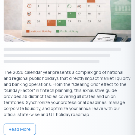
Start a New Venture:
If you have been planning to
launch a business or sign a crucial contract, this is the
perfect day.
Host a Puja at Home:
Clean your house and organise a
small Lakshmi Puja with your family to invite positive energy.
Plan a Pilgrimage:
Many devotees link A
kshaya Tritiya &
Kedarnath
as the ideal time to embark on the Char Dham
Yatra, seeking divine blessings and spiritual awakening.
Are you looking for investment ideas? This read can help you:
The 2026 calendar year presents a complex grid of national
Top 5 Low-Risk Investments with High Returns
and regional public holidays that directly impact market liquidity
and banking operations. From the "Clearing Grid" effect to the
Famous Destinations to Visit for Akshaya
"Sunday Factor" in fintech planning, this exhaustive guide
Tritiya
provides 36 distinct tables covering all states and union
territories. Synchronize your professional deadlines, manage
corporate liquidity, and optimize your annual leave with our
On this day, many devotees plan to visit holy places, to pray for
official state-wise and UT holiday roadmap. ...
wealth as well as health. Here are some of the most common
travel trends related to Akshaya Tritiya:
Read More
Kedarnath, Uttarakhand:
The spiritual connection