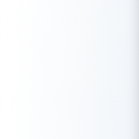
(Note: For reference, the Akshaya Tritiya 2025 date and time
for the previous year’s Tritiya began on April 29, 2025, at 10:12
PM and ended on April 30, 2025, at 08:02 PM).
Conclusion
Akshaya Tritiya is not merely a simple day to buy gold; it is a
celebration of hope, new beginnings, and the eternal nature of
good deeds for Indians. Maybe you are investing in assets or
investing in karma through charity; the day promises endless
spiritual and material rewards.
If you are planning to make a significant purchase, fund a
wedding, or start a new business this Akshaya Tritiya,
Buddy
Loan
can help ease your financial journey. As a digital fintech
marketplace, it connects you with trusted lenders to find the
right personal loan tailored to your needs, ensuring your
auspicious plans never face a hurdle.