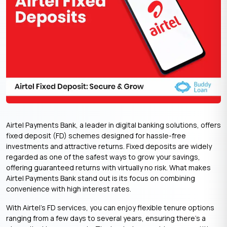
Airtel Payments Bank, a leader in digital banking solutions, offers
fixed deposit (FD) schemes designed for hassle-free
investments and attractive returns. Fixed deposits are widely
regarded as one of the safest ways to grow your savings,
offering guaranteed returns with virtually no risk. What makes
Airtel Payments Bank stand out is its focus on combining
convenience with high interest rates.
With Airtel’s FD services, you can enjoy flexible tenure options
ranging from a few days to several years, ensuring there’s a