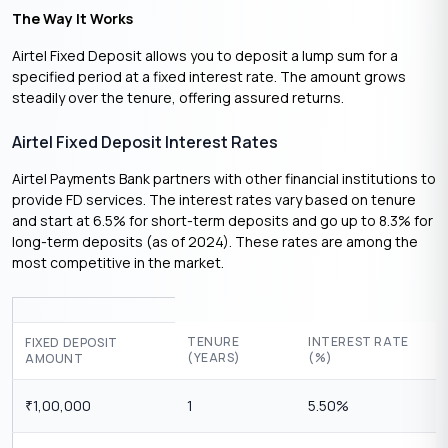
The Way It Works
Airtel Fixed Deposit allows you to deposit a lump sum for a
specified period at a fixed interest rate. The amount grows
steadily over the tenure, offering assured returns.
Airtel Fixed Deposit Interest Rates
Airtel Payments Bank partners with other financial institutions to
provide FD services. The interest rates vary based on tenure
and start at 6.5% for short-term deposits and go up to 8.3% for
long-term deposits (as of 2024). These rates are among the
most competitive in the market.
TENURE
INTEREST RATE
FIXED DEPOSIT
(YEARS)
(%)
AMOUNT
1,00,000
1
5.50%
₹