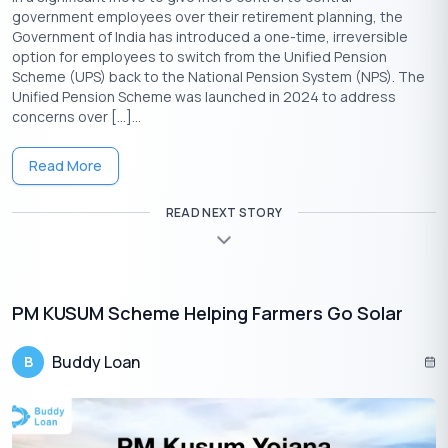
Ration Card
government employees over their retirement planning, the
Government of India has introduced a one-time, irreversible
option for employees to switch from the Unified Pension
Scheme (UPS) back to the National Pension System (NPS). The
Unified Pension Scheme was launched in 2024 to address
concerns over […]...
Read More
Get Your Free Credit Score Here!
READ NEXT STORY
🇮🇳
+91
Free Credit Score
PM KUSUM Scheme Helping Farmers Go Solar
Steps to Calculate the Fixed Deposit
Interest
Buddy Loan
B
Calculating the interest on your Fixed Deposit is crucial for
understanding your potential earnings. Here’s a step-by-step
guide to help you calculate it effectively.