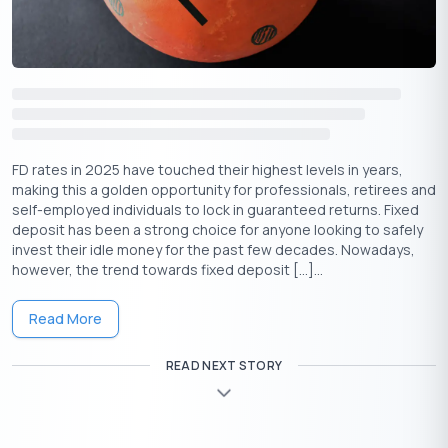
Visit the bank’s net banking page and find the online FD
form.
Fill out the form digitally and submit it.
Transfer the required amount from your savings account
to the FD using net banking.
The process is simple, and there’s no need for a
FD rates in 2025 have touched their highest levels in years,
separate KYC as the bank already has your details.
making this a golden opportunity for professionals, retirees and
self-employed individuals to lock in guaranteed returns. Fixed
Offline Process
deposit has been a strong choice for anyone looking to safely
invest their idle money for the past few decades. Nowadays,
This straightforward process lets you open an FD account
however, the trend towards fixed deposit […]...
easily at your preferred bank branch.
Visit the nearest branch of your bank.
Read More
Request an FD application form, fill in the required
details, and submit it.
READ NEXT STORY
Provide necessary documents like identity proof and
address proof.
Once your account is opened, deposit the desired