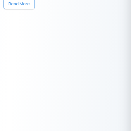
Interest compounded quarterly (n) = 4
Read More
Substituting the values: C.I. = 50,000[{(1 + 0.082/4)^(4×3)} − 1]
The compound interest works out to
13,410
.
₹
Maturity Amount
Maturity Amount = Principal + Compound Interest =
50,000 +
₹
13,410 =
63,410
₹
₹
Advantages of Investing in Airtel Fixed
Deposit
Investing in Airtel Fixed Deposit offers a secure and attractive
way to grow your savings while benefiting from competitive
interest rates and the reliability of a trusted brand.
High Interest Rates:
Competitive rates ensure better
returns compared to savings accounts.
Easy Accessibility:
Manage your FD through the Airtel