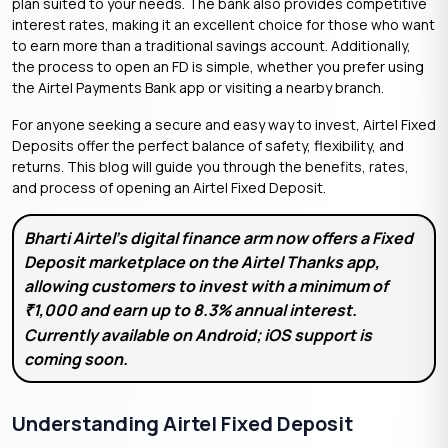
plan suited to your needs. The bank also provides competitive
interest rates, making it an excellent choice for those who want
to earn more than a traditional savings account. Additionally,
the process to open an FD is simple, whether you prefer using
the Airtel Payments Bank app or visiting a nearby branch.
For anyone seeking a secure and easy way to invest, Airtel Fixed
Deposits offer the perfect balance of safety, flexibility, and
returns. This blog will guide you through the benefits, rates,
and process of opening an Airtel Fixed Deposit.
Bharti Airtel’s digital finance arm now offers a Fixed
Deposit marketplace on the Airtel Thanks app,
allowing customers to invest with a minimum of
1,000 and earn up to 8.3% annual interest.
₹
Currently available on Android; iOS support is
coming soon.
Understanding Airtel Fixed Deposit