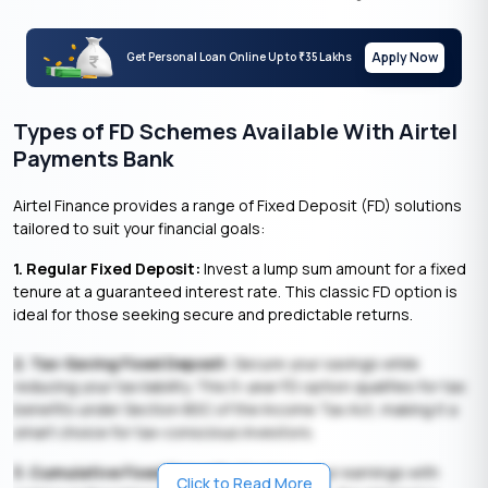
Apply Now
Get Personal Loan Online Up to
35 Lakhs
₹
Types of FD Schemes Available With Airtel
Payments Bank
Airtel Finance provides a range of Fixed Deposit (FD) solutions
tailored to suit your financial goals:
1. Regular Fixed Deposit:
Invest a lump sum amount for a fixed
tenure at a guaranteed interest rate. This classic FD option is
ideal for those seeking secure and predictable returns.
2. Tax-Saving Fixed Deposit:
Secure your savings while
reducing your tax liability. This 5-year FD option qualifies for tax
benefits under Section 80C of the Income Tax Act, making it a
smart choice for tax-conscious investors.
3. Cumulative Fixed Deposit:
Maximise your earnings with
Click to Read More