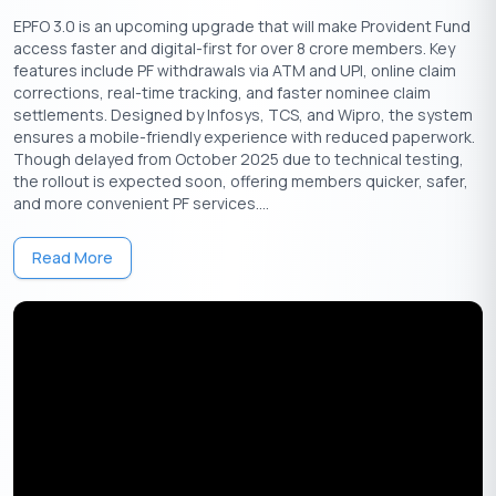
EPFO 3.0 is an upcoming upgrade that will make Provident Fund
The entire FD booking and management process is
access faster and digital-first for over 8 crore members. Key
seamless and fully digital.
features include PF withdrawals via ATM and UPI, online claim
Customers can create an FD directly without opening a
corrections, real-time tracking, and faster nominee claim
new bank account.
settlements. Designed by Infosys, TCS, and Wipro, the system
ensures a mobile-friendly experience with reduced paperwork.
Available Platforms:
The service is currently available on
Though delayed from October 2025 due to technical testing,
Android devices and will be launched on iOS soon.
the rollout is expected soon, offering members quicker, safer,
and more convenient PF services....
Partnership with Banks and NBFCs:
Airtel Payments Bank has
partnered with institutions like Utkarsh Small Finance Bank,
Read More
Shivalik Bank, Suryoday Small Finance Bank, and Shriram Finance
to offer these FDs.
Comprehensive Financial Services:
The FD service is part of Airtel Finance’s broader
offerings, which also include personal loans, credit cards,
and gold loans.
It aims to provide financial solutions to Airtel’s large
customer base of over 350 million users in India.