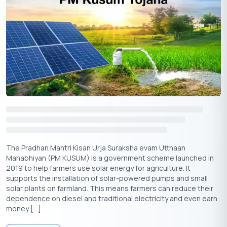
Formula
C.I. = P [{(1 + r/n)^nt} − 1]
Where:
C.I.
= Compound Interest
P
= Principal amount (initial investment)
r
= Annual interest rate (in decimal form, e.g., 8% =
0.08)
t
= Tenure of the FD in years
n
= Number of times interest is compounded in a year
The Pradhan Mantri Kisan Urja Suraksha evam Utthaan
(quarterly = 4, annually = 1, etc.)
Mahabhiyan (PM KUSUM) is a government scheme launched in
2019 to help farmers use solar energy for agriculture. It
Example Using Airtel Fixed Deposit
supports the installation of solar-powered pumps and small
solar plants on farmland. This means farmers can reduce their
Principal amount (P) =
50,000
₹
dependence on diesel and traditional electricity and even earn
Annual interest rate (r) = 8.2% (or 0.082)
money […]...
Tenure (t) = 3 years