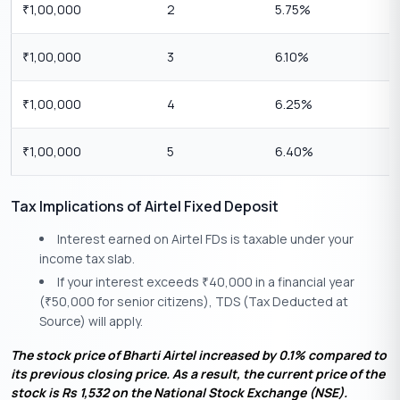
1,00,000
2
5.75%
₹
1,00,000
3
6.10%
₹
1,00,000
4
6.25%
₹
1,00,000
5
6.40%
₹
Tax Implications of Airtel Fixed Deposit
Interest earned on Airtel FDs is taxable under your
income tax slab.
If your interest exceeds
40,000 in a financial year
₹
(
50,000 for senior citizens), TDS (Tax Deducted at
₹
Source) will apply.
The stock price of Bharti Airtel increased by 0.1% compared to
its previous closing price. As a result, the current price of the
stock is Rs 1,532 on the National Stock Exchange (NSE).