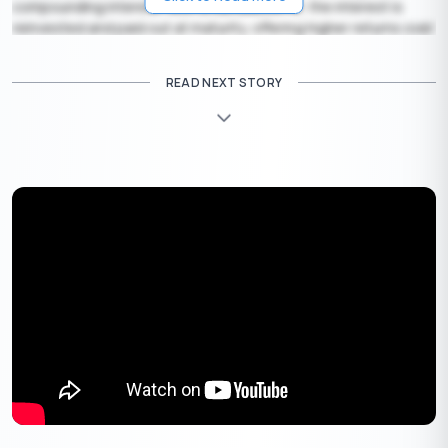
compounding interest. With a cumulative FD, the interest is
reinvested and paid out at maturity, offering higher returns over
time.
READ NEXT STORY
4. Non-Cumulative Fixed Deposit:
Enjoy regular income with
this flexible option. The interest is disbursed at intervals of
your choice — monthly, quarterly, or annually — providing a
steady cash flow to meet your needs.
Get Your Lifetime
FREE
Credit Card
✦
Quick Approval
✦
No Hidden Charges
Apply Now