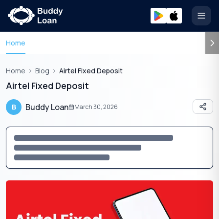
Open
Home
Home
Blog
Airtel Fixed Deposit
Airtel Fixed Deposit
Buddy Loan
B
March 30, 2026