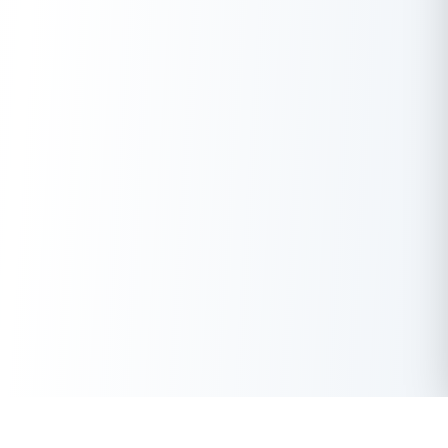
Payments Bank app or branch.
Secure Investment:
Your funds are protected, ensuring
zero risk of loss.
Flexible Tenure Options:
Choose a duration that suits
your financial goals.
Auto-Renewal Facility:
Seamless renewal option to
extend your investment.
Loan Against FD:
Borrow funds using your FD as
collateral without breaking the deposit.
Conclusion
Airtel Fixed Deposit offers a reliable and straightforward way to
grow your savings. With competitive interest rates, flexible
tenures, and secure investment options, it’s an excellent
choice for both beginners and seasoned investors. Whether
you’re saving for short-term goals or planning for long-term
financial stability, Airtel Payments Bank FDs are worth
considering.
Get Instant Loan Online
Apply Now