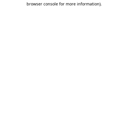
browser console for more information).