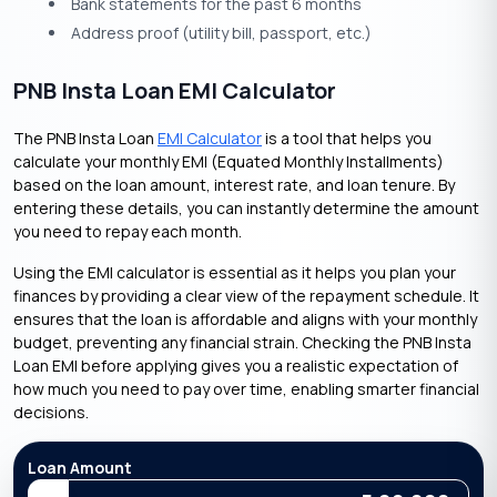
Bank statements for the past 6 months
Address proof (utility bill, passport, etc.)
PNB Insta Loan EMI Calculator
The PNB Insta Loan
EMI Calculator
is a tool that helps you
calculate your monthly EMI (Equated Monthly Installments)
based on the loan amount, interest rate, and loan tenure. By
entering these details, you can instantly determine the amount
you need to repay each month.
Using the EMI calculator is essential as it helps you plan your
finances by providing a clear view of the repayment schedule. It
ensures that the loan is affordable and aligns with your monthly
budget, preventing any financial strain. Checking the PNB Insta
Loan EMI before applying gives you a realistic expectation of
how much you need to pay over time, enabling smarter financial
decisions.
Loan Amount