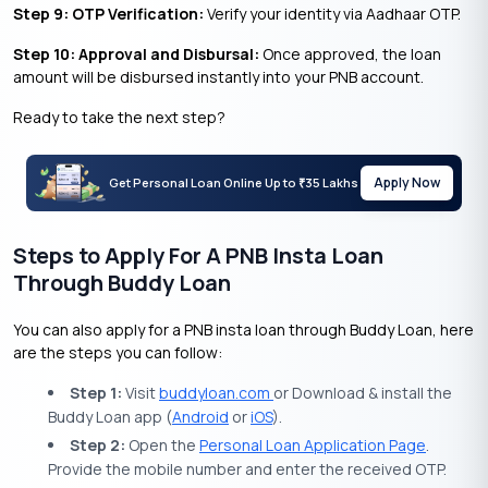
Step 9: OTP Verification:
Verify your identity via Aadhaar OTP.
Step 10: Approval and Disbursal:
Once approved, the loan
amount will be disbursed instantly into your PNB account.
Ready to take the next step?
Apply Now
Get Personal Loan Online Up to
35 Lakhs
₹
Steps to Apply For A PNB Insta Loan
Through Buddy Loan
You can also apply for a PNB insta loan through Buddy Loan, here
are the steps you can follow:
Step 1:
Visit
buddyloan.com
or Download & install the
Buddy Loan app (
Android
or
iOS
).
Step 2:
Open the
Personal Loan Application Page
.
Provide the mobile number and enter the received OTP.