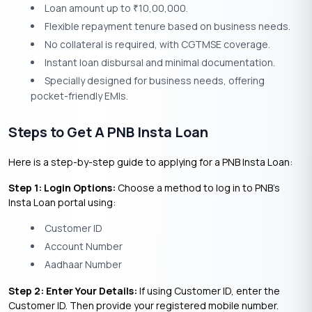
Loan amount up to
10,00,000.
₹
Flexible repayment tenure based on business needs.
No collateral is required, with CGTMSE coverage.
Instant loan disbursal and minimal documentation.
Specially designed for business needs, offering
pocket-friendly EMIs.
Steps to Get A PNB Insta Loan
Here is a step-by-step guide to applying for a PNB Insta Loan:
Step 1: Login Options:
Choose a method to log in to PNB’s
Insta Loan portal using:
Customer ID
Account Number
Aadhaar Number
Step 2: Enter Your Details:
If using Customer ID, enter the
Customer ID. Then provide your registered mobile number.