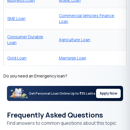
Business Loan
MSME Loan
Commercial Vehicles Finance
SME Loan
Loan
Consumer Durable
Agriculture Loan
Loan
Gold Loan
Marriage Loan
Do you need an Emergency loan?
Apply Now
Get Personal Loan Online Up to
35 Lakhs
₹
Frequently Asked Questions
Find answers to common questions about this topic