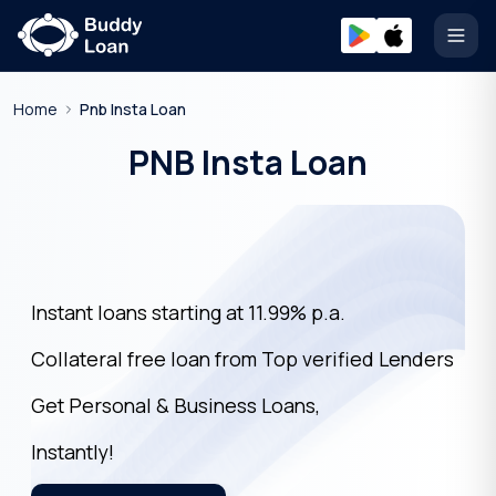
Open
Home
Pnb Insta Loan
PNB Insta Loan
Instant loans starting at 11.99% p.a.
Collateral free loan from Top verified Lenders
Get Personal & Business Loans,
Instantly!