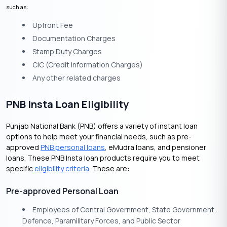
such as:
Upfront Fee
Documentation Charges
Stamp Duty Charges
CIC (Credit Information Charges)
Any other related charges
PNB Insta Loan Eligibility
Punjab National Bank (PNB) offers a variety of instant loan
options to help meet your financial needs, such as pre-
approved
PNB personal loans
, eMudra loans, and pensioner
loans. These PNB Insta loan products require you to meet
specific
eligibility criteria
. These are:
Pre-approved Personal Loan
Employees of Central Government, State Government,
Defence, Paramilitary Forces, and Public Sector