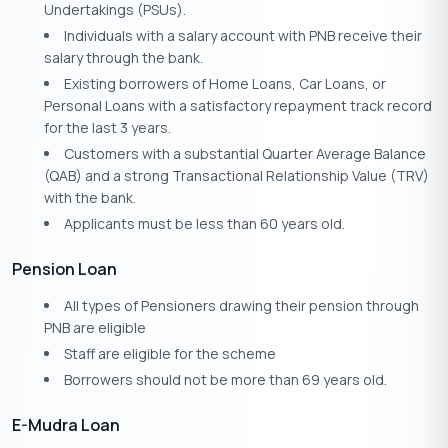
Undertakings (PSUs).
Individuals with a salary account with PNB receive their
salary through the bank.
Existing borrowers of Home Loans, Car Loans, or
Personal Loans with a satisfactory repayment track record
for the last 3 years.
Customers with a substantial Quarter Average Balance
(QAB) and a strong Transactional Relationship Value (TRV)
with the bank.
Applicants must be less than 60 years old.
Pension Loan
All types of Pensioners drawing their pension through
PNB are eligible
Staff are eligible for the scheme
Borrowers should not be more than 69 years old.
E-Mudra Loan