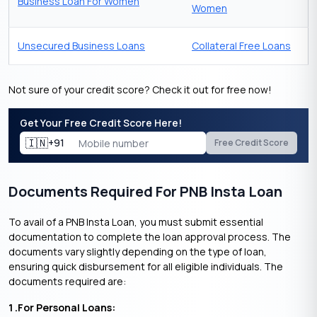
Business Loan For Women
Women
Unsecured Business Loans
Collateral Free Loans
Not sure of your credit score? Check it out for free now!
Get Your Free Credit Score Here!
🇮🇳
+91
Free Credit Score
Documents Required For PNB Insta Loan
To avail of a PNB Insta Loan, you must submit essential
documentation to complete the loan approval process. The
documents vary slightly depending on the type of loan,
ensuring quick disbursement for all eligible individuals. The
documents required are:
1 .For Personal Loans: