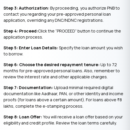
Step 3: Authorization:
By proceeding, you authorize PNB to
contact you regarding your pre-approved personal loan
application, overriding any DNC/NDNC registrations.
Step 4: Proceed:
Click the “PROCEED” button to continue the
application process.
Step 5: Enter Loan Details:
Specify the loan amount you wish
to borrow.
Step 6: Choose the desired repayment tenure:
Up to 72
months for pre-approved personal loans. Also, remember to
review the interest rate and other applicable charges.
Step 7: Documentation:
Upload minimal required digital
documentation like Aadhaar, PAN, or other identity and income
proofs (for loans above a certain amount). For loans above
8
₹
lakhs, complete the e-stamping process.
Step 8: Loan Offer:
You will receive a loan offer based on your
eligibility and credit profile. Review the loan terms carefully.