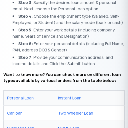
Step 3:
Specify the desired loan amount & personal
email. Next, choose the Personal Loan option
Step 4:
Choose the employment type (Salaried, Self-
Employed, or Student) and the salary mode (bank or cash).
Step 5:
Enter your work details (Including company
name, years of service and Designation)
Step 6:
Enter your personal details (Including Full Name,
PAN, address DOB & Gender)
Step 7:
Provide your communication address, and
income details and Click the ‘Submit’ button.
Want to know more? You can check more on different loan
types available by various lenders from the table below:
Personal Loan
Instant Loan
Car loan
Two Wheeler Loan