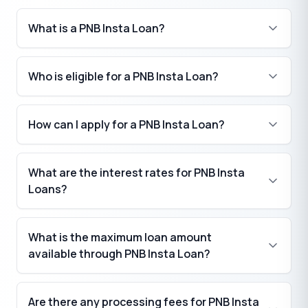
What is a PNB Insta Loan?
Who is eligible for a PNB Insta Loan?
How can I apply for a PNB Insta Loan?
What are the interest rates for PNB Insta
Loans?
What is the maximum loan amount
available through PNB Insta Loan?
₹
Are there any processing fees for PNB Insta
₹