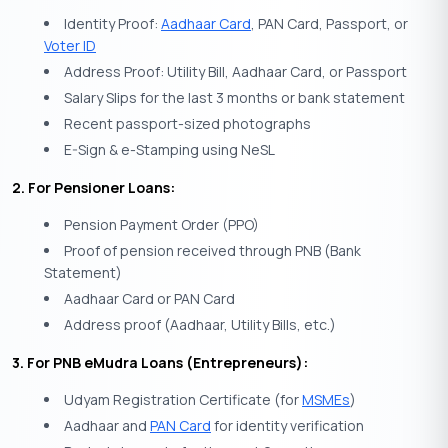
Identity Proof:
Aadhaar Card
, PAN Card, Passport, or
Voter ID
Address Proof: Utility Bill, Aadhaar Card, or Passport
Salary Slips for the last 3 months or bank statement
Recent passport-sized photographs
E-Sign & e-Stamping using NeSL
2. For Pensioner Loans:
Pension Payment Order (PPO)
Proof of pension received through PNB (Bank
Statement)
Aadhaar Card or PAN Card
Address proof (Aadhaar, Utility Bills, etc.)
3. For PNB eMudra Loans (Entrepreneurs):
Udyam Registration Certificate (for
MSMEs
)
Aadhaar and
PAN Card
for identity verification