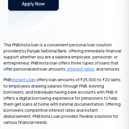
Apply Now
The PNB Insta loan is a convenient personal loan solution
provided by Punjab National Bank, offering immediate financial
support whether you are a salaried employee, pensioner, or
entrepreneur. PNB Insta loan offers three types of loans that
offer personalized loan amounts,
interest rates
, and tenures.
PNB
Instant Loan
offers loan amounts of
25,000 to
20 lakhs
₹
₹
to employees drawing salaries through PNB, existing
borrowers, and individuals having bank accounts with PNB. It
offers a digital borrowing experience for pensioners to help
them get loans at home with minimal documentation. Offering
borrowers competitive interest rates and instant
disbursement, PNB Insta Loan provides flexible solutions for
various financial needs.