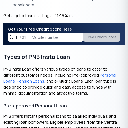
pensioners.
Get a quick loan starting at 11.99% p.a.
Get Your Free Credit Score Here!
🇮🇳
+91
Free Credit Score
Types of PNB Insta Loan
PNB Insta Loan offers various types of loans to cater to
different customer needs, including Pre-approved
Personal
Loans
,
Pension Loans
, and e-Mudra Loans. Each loan type is
designed to provide quick and easy access to funds with
minimal documentation and attractive terms.
Pre-approved Personal Loan
PNB offers instant personal loans to salaried individuals and
existing loan borrowers. Eligible employees from the Central