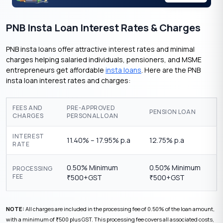
PNB Insta Loan Interest Rates & Charges
PNB insta loans offer attractive interest rates and minimal
charges helping salaried individuals, pensioners, and MSME
entrepreneurs get affordable
insta loans
. Here are the PNB
insta loan interest rates and charges:
FEES AND
PRE-APPROVED
PENSION LOAN
CHARGES
PERSONAL LOAN
INTEREST
11.40% – 17.95% p.a
12.75% p.a
RATE
0.50% Minimum
0.50% Minimum
PROCESSING
FEE
500+GST
500+GST
₹
₹
NOTE:
All charges are included in the processing fee of 0.50% of the loan amount,
with a minimum of
500 plus GST. This processing fee covers all associated costs,
₹