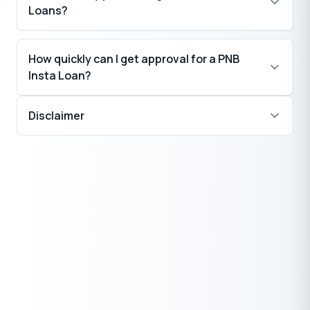
Loans?
How quickly can I get approval for a PNB
Insta Loan?
Disclaimer