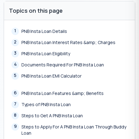
Topics on this page
1
PNB Insta Loan Details
2
PNB Insta Loan Interest Rates &amp; Charges
3
PNB Insta Loan Eligibility
4
Documents Required For PNB Insta Loan
5
PNB Insta Loan EMI Calculator
6
PNB Insta Loan Features &amp; Benefits
7
Types of PNB Insta Loan
8
Steps to Get A PNB Insta Loan
9
Steps to Apply For A PNB Insta Loan Through Buddy
Loan