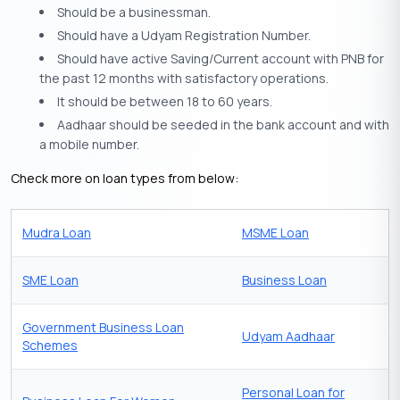
Should be a businessman.
Should have a Udyam Registration Number.
Should have active Saving/Current account with PNB for
the past 12 months with satisfactory operations.
It should be between 18 to 60 years.
Aadhaar should be seeded in the bank account and with
a mobile number.
Check more on loan types from below:
Mudra Loan
MSME Loan
SME Loan
Business Loan
Government Business Loan
Udyam Aadhaar
Schemes
Personal Loan for