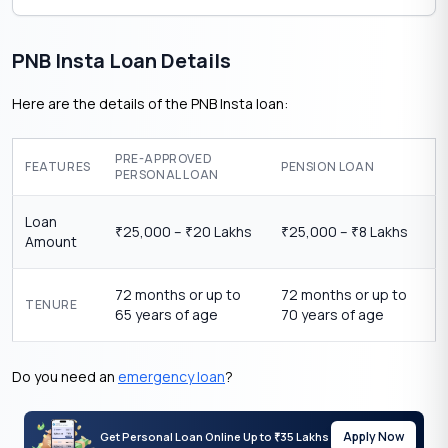
PNB Insta Loan Details
Here are the details of the PNB Insta loan:
PRE-APPROVED
FEATURES
PENSION LOAN
PERSONAL LOAN
Loan
25,000 –
20 Lakhs
25,000 –
8 Lakhs
₹
₹
₹
₹
Amount
72 months or up to
72 months or up to
TENURE
65 years of age
70 years of age
Do you need an
emergency loan
?
Apply Now
Get Personal Loan Online Up to
35 Lakhs
₹