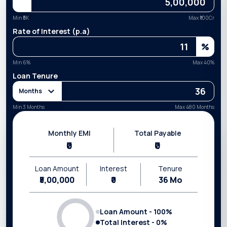
Min ₹
5K
Max ₹
100Cr
Rate of Interest (p.a)
%
Min
6
%
Max
40
%
Loan Tenure
Months
Min 3 Months
Max 480 Months
Monthly EMI
Total Payable
₹0
₹0
Loan Amount
Interest
Tenure
₹5,00,000
₹0
36
Mo
Loan Amount -
100
%
Total Interest -
0
%