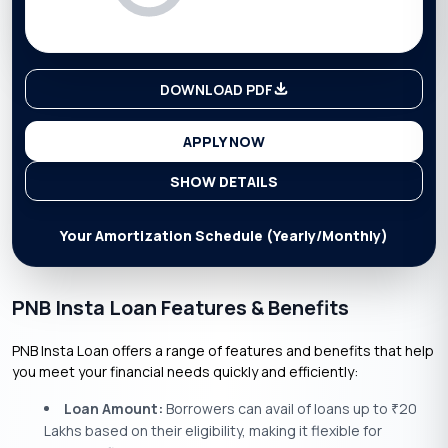
DOWNLOAD PDF
APPLY NOW
SHOW DETAILS
Your Amortization Schedule (Yearly/Monthly)
PNB Insta Loan Features & Benefits
PNB Insta Loan offers a range of features and benefits that help
you meet your financial needs quickly and efficiently:
Loan Amount:
Borrowers can avail of loans up to
20
₹
Lakhs based on their eligibility, making it flexible for