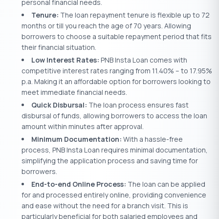
personal financial needs.
Tenure:
The loan repayment tenure is flexible up to 72
months or till you reach the age of 70 years. Allowing
borrowers to choose a suitable repayment period that fits
their financial situation.
Low Interest Rates:
PNB Insta Loan comes with
competitive interest rates ranging from 11.40% – to 17.95%
p.a. Making it an affordable option for borrowers looking to
meet immediate financial needs.
Quick Disbursal:
The loan process ensures fast
disbursal of funds, allowing borrowers to access the loan
amount within minutes after approval.
Minimum Documentation:
With a hassle-free
process, PNB Insta Loan requires minimal documentation,
simplifying the application process and saving time for
borrowers.
End-to-end Online Process:
The loan can be applied
for and processed entirely online, providing convenience
and ease without the need for a branch visit. This is
particularly beneficial for both salaried employees and