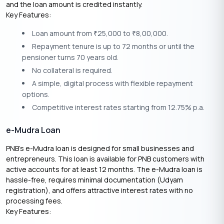
and the loan amount is credited instantly.
Key Features:
Loan amount from
25,000 to
8,00,000.
₹
₹
Repayment tenure is up to 72 months or until the
pensioner turns 70 years old.
No collateral is required.
A simple, digital process with flexible repayment
options.
Competitive interest rates starting from 12.75% p.a.
e-Mudra Loan
PNB’s e-Mudra loan is designed for small businesses and
entrepreneurs. This loan is available for PNB customers with
active accounts for at least 12 months. The e-Mudra loan is
hassle-free, requires minimal documentation (Udyam
registration), and offers attractive interest rates with no
processing fees.
Key Features: