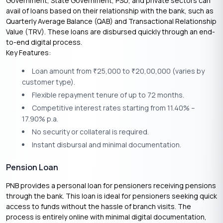
Government, State Government, PSU, and private sectors can
avail of loans based on their relationship with the bank, such as
Quarterly Average Balance (QAB) and Transactional Relationship
Value (TRV). These loans are disbursed quickly through an end-
to-end digital process.
Key Features:
Loan amount from
25,000 to
20,00,000 (varies by
₹
₹
customer type).
Flexible repayment tenure of up to 72 months.
Competitive interest rates starting from 11.40% –
17.90% p.a.
No security or collateral is required.
Instant disbursal and minimal documentation.
Pension Loan
PNB provides a personal loan for pensioners receiving pensions
through the bank. This loan is ideal for pensioners seeking quick
access to funds without the hassle of branch visits. The
process is entirely online with minimal digital documentation,