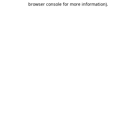
browser console for more information).