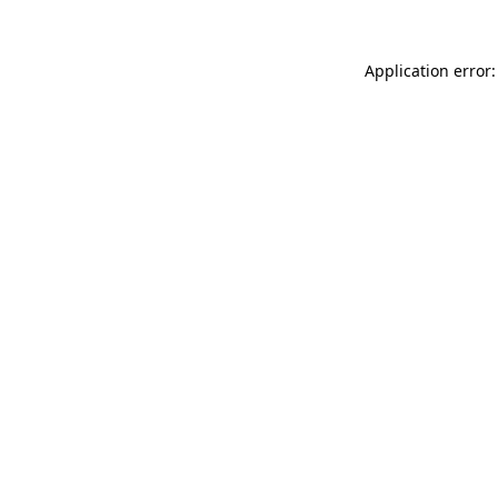
Application error: