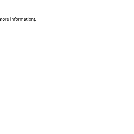
 more information).