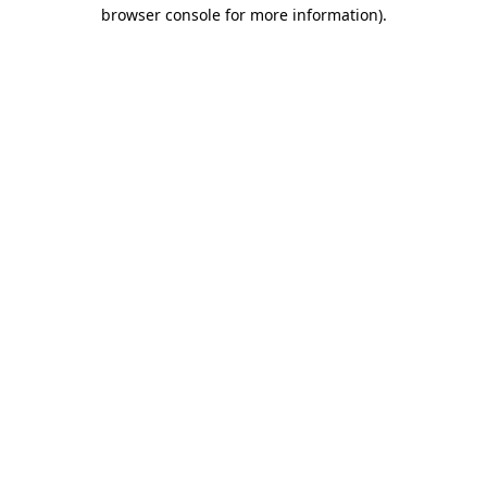
browser console for more information).