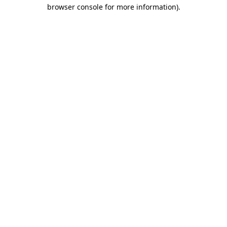
browser console for more information).