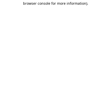
browser console for more information).