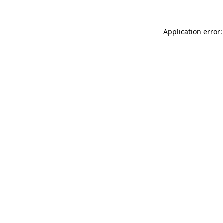
Application error: