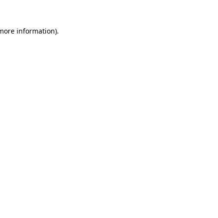
 more information).