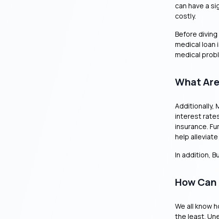
can have a sig
costly.
Before diving
medical loan i
medical prob
What Are
Additionally,
interest rate
insurance. Fu
help alleviat
In addition, 
How Can 
We all know h
the least. Un