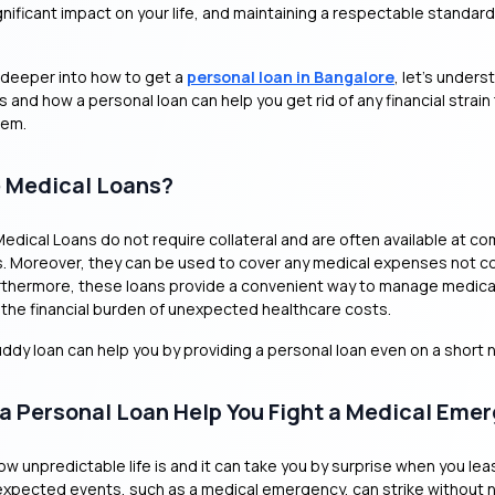
nificant impact on your life, and maintaining a respectable standard o
 deeper into how to get a
personal loan in Bangalore
, let’s under
s and how a personal loan can help you get rid of any financial strain
lem.
 Medical Loans?
 Medical Loans do not require collateral and are often available at co
s. Moreover, they can be used to cover any medical expenses not c
rthermore, these loans provide a convenient way to manage medical 
e the financial burden of unexpected healthcare costs.
Buddy loan can help you by providing a personal loan even on a short 
a Personal Loan Help You Fight a Medical Eme
ow unpredictable life is and it can take you by surprise when you lea
expected events, such as a medical emergency, can strike without n