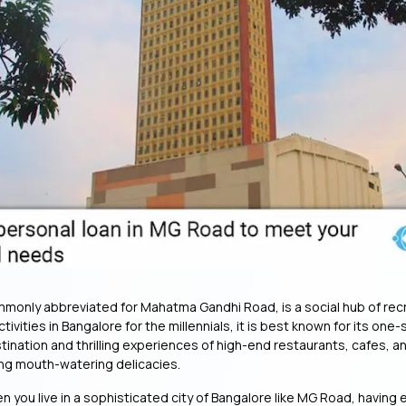
only abbreviated for Mahatma Gandhi Road, is a social hub of rec
ivities in Bangalore for the millennials, it is best known for its on
ination and thrilling experiences of high-end restaurants, cafes, a
ing mouth-watering delicacies.
 you live in a sophisticated city of Bangalore like MG Road, having 