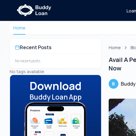
Loa
Home
Recent Posts
Home
Bl
Avail A 
No recent posts.
Now
No tags available
Download
Buddy
B
Buddy Loan App