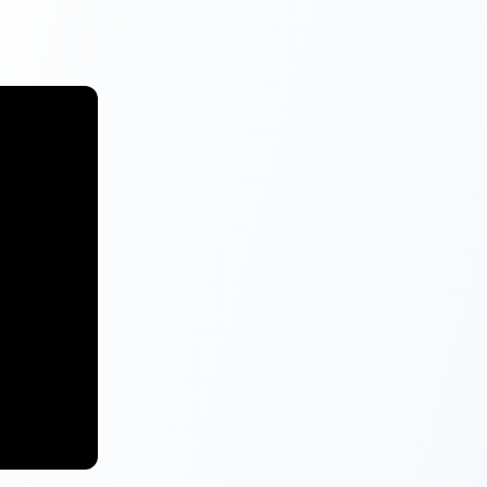
).
ter the
Loan option
alary mode
tion)
’
button.
ply Now
 affordable
acity to the