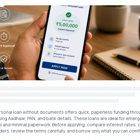
Get Your Free Credit Score Here!
Free Cred
🇮🇳
+91
ply For a Personal Loan in MG Road For Medic
ies.
helpless during medical emergencies when there are not satisfactor
This situation may put you in a difficult position where you might nee
r family and friends. This may be hesitant to people and that is why 
 personal loans.
 what steps you need to follow to apply for med
rsonal loan without documents offers quick, paperless funding throu
using Aadhaar, PAN, and bank details. These loans are ideal for emer
y loans online:
s and minimal paperwork. Before applying, compare interest rates, 
ers, review the terms carefully, and borrow only what you can comf