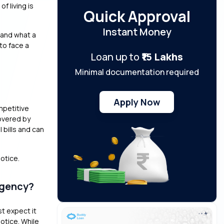
f living is
Quick Approval
Instant Money
stand what a
 to face a
Loan up to
₹15 Lakhs
Minimal documentation required
Apply Now
mpetitive
overed by
bills and can
notice.
rgency?
st expect it
otice. While