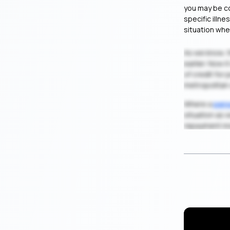
you may be co
specific illn
situation whe
As we know, 
earlier. Now 
of credit for
metropolitan 
Where a
pers
situation as 
repayment in
Are You Q