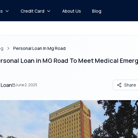
ns
Credit Card
About Us
Blog
og
Personal Loan In Mg Road
Personal Loan in MG Road To Meet Medical Emer
 Loan
Share
June 2, 2025