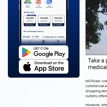
MG Road, comm
commercial act
shopping dest
outlets offer
However, when