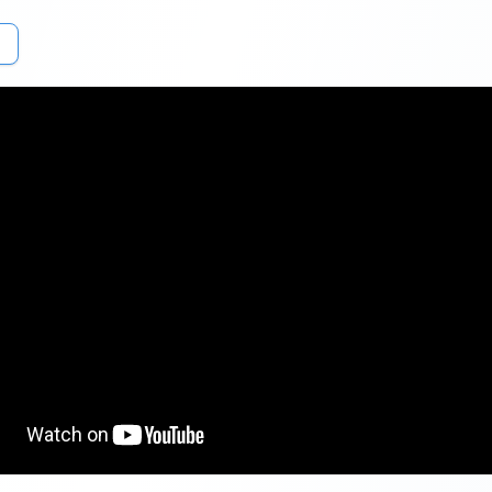
loan.com
or Download & install the Buddy Loan app (
Android
or
iOS
ersonal loan application page
. Provide the mobile number and en
.
e desired loan amount & personal email. Next, choose the Personal 
 employment type (Salaried, Self-Employed, or Student) and the s
).
work details (Including company name, years of service and Designa
personal details (Including Full Name, PAN, address, DOB & Gender)
ur communication address, and income details and Click the
‘Submit
Get Personal Loan Online Up to
35 Lakhs
Ap
₹
le Points to Look Out For:
o maintain a credit score of 700 or more to get a personal loan at an
interest. As it reflects your creditworthiness and loan repayment cap
d lenders.