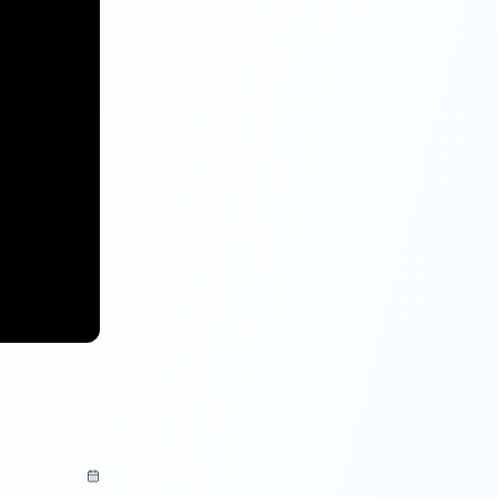
igibility
or the
00 for
anization for
vities.
oan provides
an
apply for a
rest rates.