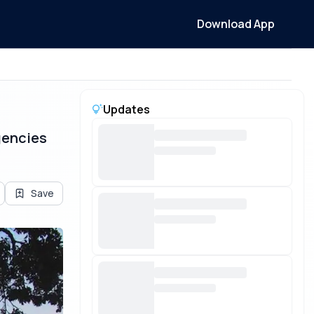
Download App
Updates
gencies
Save