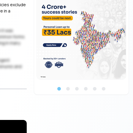
icies exclude
e in a
 it was
 common forms
ing in many
urgent
 tenures and
ply Now
ngalore?