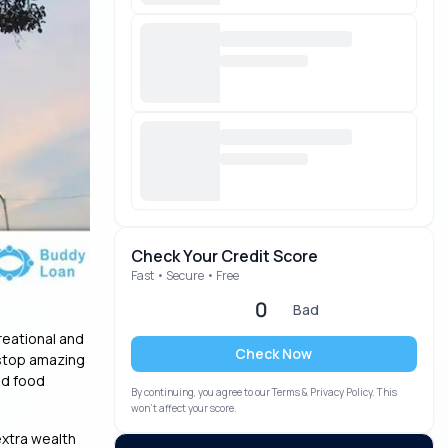
Check Your Credit Score
Fast • Secure • Free
0
Bad
reational and
Check Now
e-stop amazing
nd food
By continuing, you agree to our Terms & Privacy Policy. This
won’t affect your score.
extra wealth