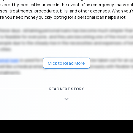
vered by medical insurance in the event of an emergency, many pol
esses, treatments, procedures, bills, and other expenses. When you’r
re you need money quickly, opting for a personal loan helps a lot.
these days, obtaining personal loans has become much simpler than
it is feasible for everyone, and they are becoming one of the most
 people due to the steady rise in the necessities and expenses of liv
cities.
onal loan
is used for multiple purposes, it can be taken out for an 
Click to Read More
well like a medical emergency. It can be achieved easily with flexible
stallments.
READ NEXT STORY
Get Personal Loan Online Up to
35 Lakhs
Ap
₹
ualified To Get a Medical Loan in MG Road, Ba