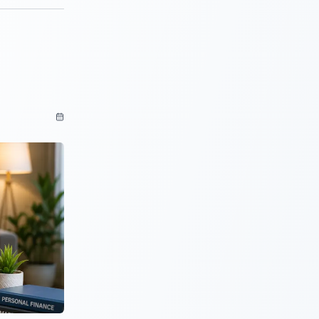
cking your
an inquiries
uspicious to
nalysis of the
een 50%
ssary interest
pre-payment
from the
ing people a
. So that
ints.