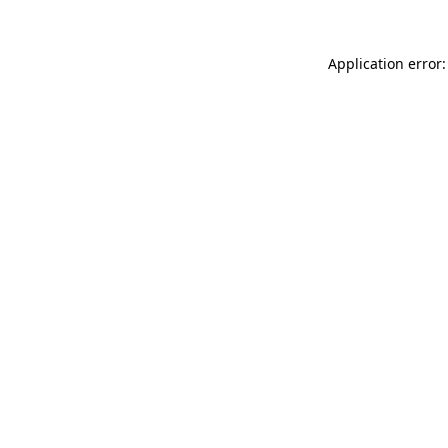
Application error: