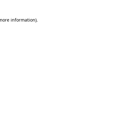
 more information).