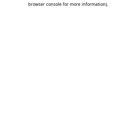
browser console for more information).