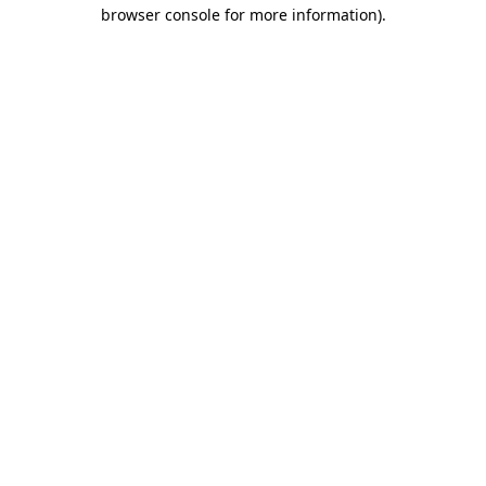
browser console for more information).