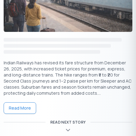
you can follow to do so:
Make a Larger Down Payment
The more you pay upfront, the lower your loan amount and,
consequently, your loan to value. This is because when you pay
off a higher amount as a downpayment, your total loan amount
decreases.
Choose a Less Expensive Asset
Indian Railways has revised its fare structure from December
Buying a more affordable property or asset means you won’t
26, 2025, with increased ticket prices for premium, express,
need to borrow as much, which helps keep your Loan-to-Value
and long-distance trains. The hike ranges from ₹5 to ₹20 for
(LTV) ratio lower.
Second Class journeys and 1–2 paise per km for Sleeper and AC
classes. Suburban fares and season tickets remain unchanged,
Increase Property Value
protecting daily commuters from added costs....
Improving the asset (like renovation) can increase its appraised
value, lowering the LTV. As per the equation, if you have a higher
Read More
asset value and a lower loan amount, your loan to value will be
low.
READ NEXT STORY
Pay Off Existing Loan Balance