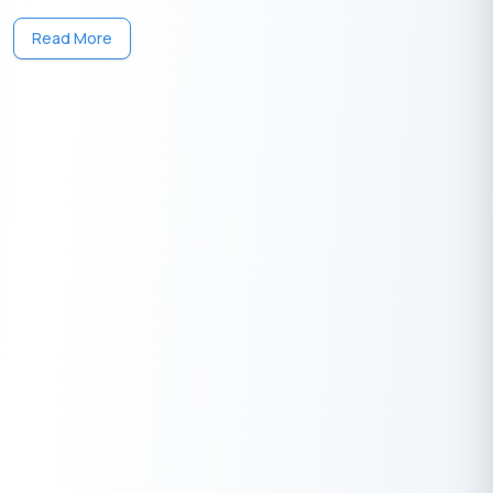
One solution to each of your financial needs at your fingertip.
Read More
Having any queries? Do reach us at
info@buddyloan.com
Frequently Asked Questions
Q. What does LTV mean?
A.
LTV stands for Loan-to-Value ratio. It represents the ratio of
the loan amount to the asset’s current market value.
Q. How is LTV calculated?
A.
LTV can be calculated using the formula: (Loan Amount /
Appraised Value of Asset) x 100.
Q. What’s the relationship between LTV & FOIR?