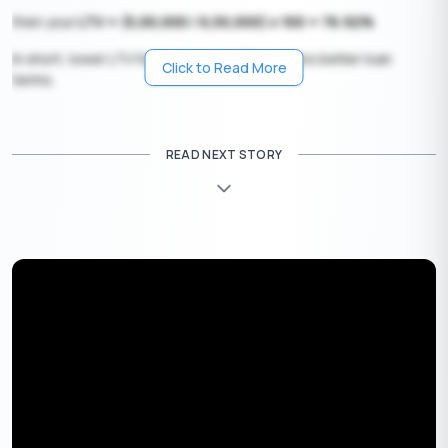
then your
LTV = (5,00,000 / 6,50,000) x 100 = 76.92%
In short, lower LTV for borrowers often means better loan
Click to Read More
terms.
Pros and Cons of Higher LTV
READ NEXT STORY
Having a higher LTV is not entirely evil, as you can benefit from it
too. However, there are some bad effects of higher LTV, which
can put the users under stress if not careful.
Pros of Higher LTV
1. Lower downpayment
: if you are someone who doesn’t want
to make a hefty downpayment, a higher LTV wouldn’t be a
problem.
2. Access to certain loans
: Controversially, some lenders offer
higher LTV loans to help borrowers who don’t have a large
amount of savings. However, this is a less probable benefit.