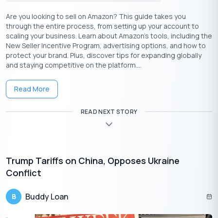
Are you looking to sell on Amazon? This guide takes you
through the entire process, from setting up your account to
LTV and FOIR
scaling your business. Learn about Amazon’s tools, including the
New Seller Incentive Program, advertising options, and how to
The Loan to Value ratio and the Fixed Obligation to Income Ratio
protect your brand. Plus, discover tips for expanding globally
(FOIR) are closely related when lenders assess the applicant’s
and staying competitive on the platform....
financial credibility. While LTV helps understand the value of the
collateral, FOIR helps understand the income and the
Read More
repayment capabilities of the borrower.
READ NEXT STORY
To calculate FOIR, you need two values and a formula:
Total fixed obligations: The existing repayment
schemes (EMI, rents, etc.),
Net monthly income: The amount of income the
Trump Tariffs on China, Opposes Ukraine
borrower has monthly, and
Conflict
The formula:
FOIR = (Total Fixed Obligations )/(Net income
Buddy Loan
B
amount) ✕ 100