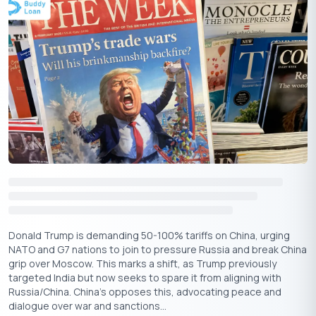
For example, if your monthly income is
50,000 and you have
₹
fixed obligations (rent, EMI, etc.) of
20,000, then your FOIR will
₹
be 40%.
Like LTV, a lower FOIR suggests better financial health and a
higher ability to take on debt. Most lenders prefer FOIR to be
below 50% when applying for loans.
Donald Trump is demanding 50-100% tariffs on China, urging
NATO and G7 nations to join to pressure Russia and break China
grip over Moscow. This marks a shift, as Trump previously
targeted India but now seeks to spare it from aligning with
Russia/China. China's opposes this, advocating peace and
dialogue over war and sanctions...
Download the Buddy Loan App Now!