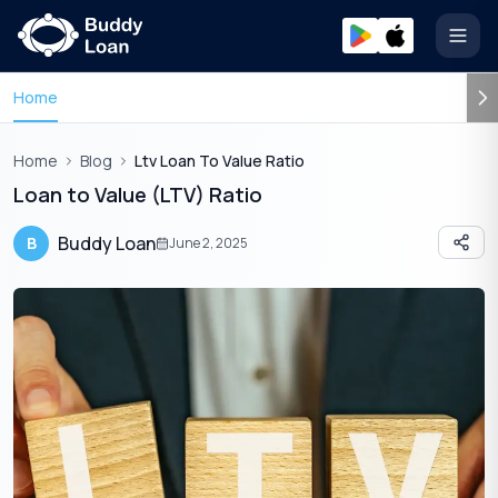
Open
Home
Home
Blog
Ltv Loan To Value Ratio
Loan to Value (LTV) Ratio
Buddy Loan
B
June 2, 2025