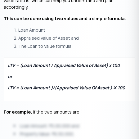
value ratio is, which can help you understand and plan
accordingly.
This can be done using two values and a simple formula.
Loan Amount
Appraised Value of Asset and
The Loan to Value formula
LTV = (Loan Amount / Appraised Value of Asset) x 100
or
LTV = (Loan Amount )/(Appraised Value Of Asset ) ✕ 100
For example,
if the two amounts are
Loan Amount:
5,00,000 and
₹
Property Value:
6,50,000,
₹