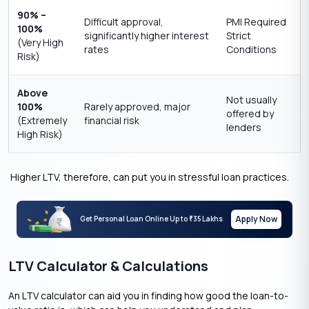
90% –
Difficult approval,
PMI Required
100%
significantly higher interest
Strict
(Very High
rates
Conditions
Risk)
Above
Not usually
100%
Rarely approved, major
offered by
(Extremely
financial risk
lenders
High Risk)
Higher LTV, therefore, can put you in stressful loan practices.
Apply Now
Get Personal Loan Online Up to
35 Lakhs
₹
LTV Calculator & Calculations
An LTV calculator can aid you in finding how good the loan-to-