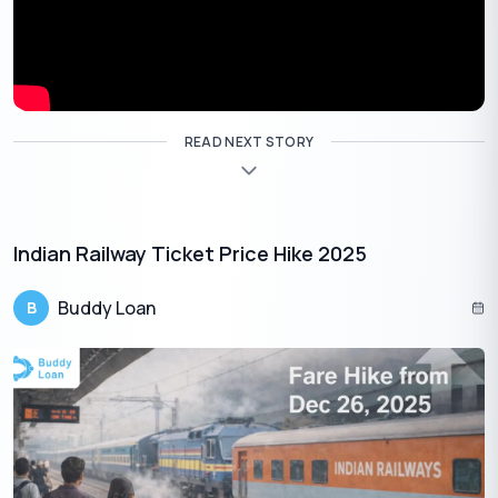
It’s crucial to check the latest RBI circulars and regulations for
the most up-to-date information. Here is some key information
regarding Loan to value:
READ NEXT STORY
Loan Amount
Maximum LTV Allowed
Up to
30 lakh
Up to 90%
₹
Indian Railway Ticket Price Hike 2025
30 lakh –
75 lakh
Up to 80%
₹
₹
Buddy Loan
B
Above
75 lakh
Up to 75%
₹
Tips to Lower the LTV Ratio
As discussed, lowering your loan to value is important to help
you secure a loan at more favourable terms. Here are some tips