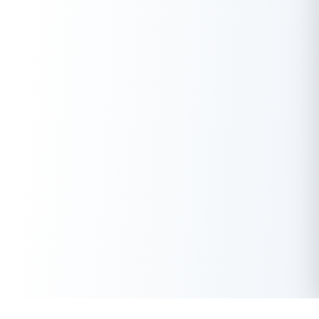
A.
LTV and FOIR are two key factors considered by lenders when
assessing your loan application. It helps the lender understand
your asset value, while FOIR is used to assess your repayment
capability.
Q. What does 80% LTV mean?
A.
An 80% LTV means you’re borrowing 80% of the asset’s
value. For example, if a property is worth
1,00,000, an 80% LTV
₹
would mean getting a loan of
80,000.
₹
Q. Is 100% LTV good?
A.
Taking out a 100% LTV loan means borrowing the full asset
value, posing higher risks for both lender and borrower due to
the absence of a safety cushion and potential negative equity.
These loans are rare with stringent conditions.
Q. How do I check my LTV?
A.
Your lender will inform you of the LTV during the loan
application process. They’ll appraise the asset and determine
the loan amount based on their policies. You can also calculate
it yourself if you know the loan amount and the appraised value.
Get Instant Loan Online