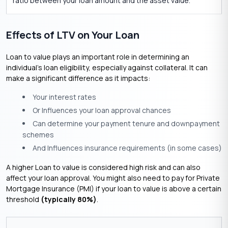
ratio between your loan amount and the asset value.
Effects of LTV on Your Loan
Loan to value plays an important role in determining an
individual’s loan eligibility, especially against collateral. It can
make a significant difference as it impacts:
Your interest rates
Or Influences your loan approval chances
Can determine your payment tenure and downpayment
schemes
And Influences insurance requirements (in some cases)
A higher Loan to value is considered high risk and can also
affect your loan approval. You might also need to pay for Private
Mortgage Insurance (PMI) if your loan to value is above a certain
threshold
(typically 80%)
.