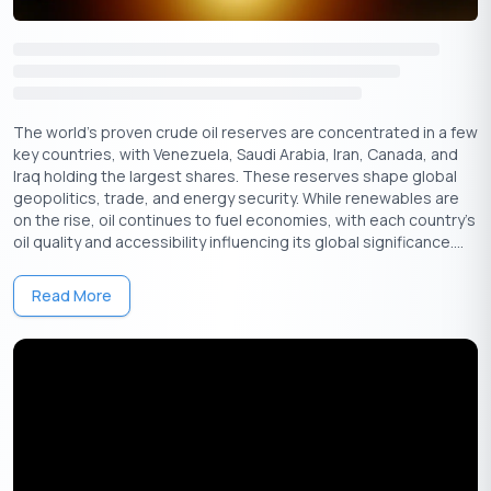
The world’s proven crude oil reserves are concentrated in a few
key countries, with Venezuela, Saudi Arabia, Iran, Canada, and
Get Your Free Credit Score Here!
Iraq holding the largest shares. These reserves shape global
geopolitics, trade, and energy security. While renewables are
🇮🇳
+91
on the rise, oil continues to fuel economies, with each country's
oil quality and accessibility influencing its global significance....
Free Credit Score
Read More
Important Guidelines on LTV by RBI
The Reserve Bank of India (RBI) has set certain guidelines for
various
types of loans
, especially concerning sensitive ones
like housing and gold loans. These guidelines are designed to
manage risk in the financial system and protect borrowers.
They could change periodically, depending on the market
conditions.