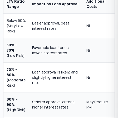
LTV Ratio
Additional
Impact on Loan Approval
Range
Costs
Below 50%
Easier approval, best
(Very Low
Nil
interest rates
Risk)
50% –
Favorable loan terms,
70%
Nil
lower interest rates
(Low Risk)
70% –
Loan approval is likely, and
80%
slightly higher interest
Nil
(Moderate
rates
Risk)
80% –
Stricter approval criteria,
May Require
90%
higher interest rates
PMI
(High Risk)