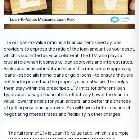
LTV or Loan-to-Value ratio, is a financial term used by loan
providers to express the ratio of the loan amount to your asset,
which is submitted as your collateral. The LTV ratio plays a
crucial role when it comes to loan approvals and interest rates.
Banks and financial institutions use this ratio before approving
loans—especially home loans or gold loans—to ensure they are
not lending more than the property’s actual value. This helps
them stay within the prescribed LTV limits for different loan
types and manage financial risk effectively. Lower the loan to
value, lower the risks for your lenders, and better the chances
of getting your loan approved. You will have a better chance at
negotiating interest rates and flexibility in other charges.
The full form of LTV is Loan-To-Value ratio, which is a simple