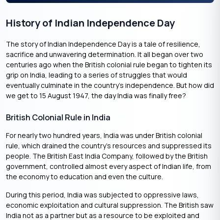
History of Indian Independence Day
The story of Indian Independence Day is a tale of resilience,
sacrifice and unwavering determination. It all began over two
centuries ago when the British colonial rule began to tighten its
grip on India, leading to a series of struggles that would
eventually culminate in the country’s independence. But how did
we get to 15 August 1947, the day India was finally free?
British Colonial Rule in India
For nearly two hundred years, India was under British colonial
rule, which drained the country’s resources and suppressed its
people. The British East India Company, followed by the British
government, controlled almost every aspect of Indian life, from
the economy to education and even the culture.
During this period, India was subjected to oppressive laws,
economic exploitation and cultural suppression. The British saw
India not as a partner but as a resource to be exploited and