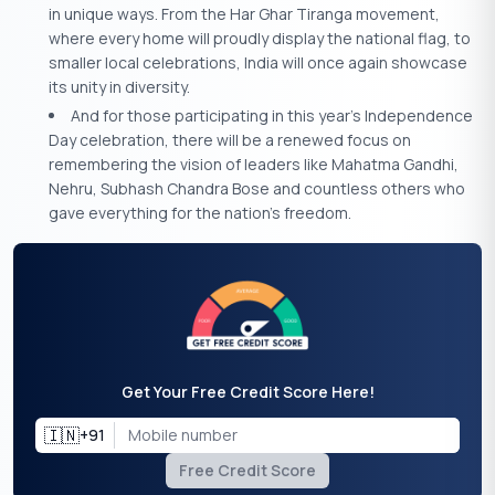
in unique ways. From the Har Ghar Tiranga movement,
where every home will proudly display the national flag, to
smaller local celebrations, India will once again showcase
its unity in diversity.
And for those participating in this year’s Independence
Day celebration, there will be a renewed focus on
remembering the vision of leaders like Mahatma Gandhi,
Nehru, Subhash Chandra Bose and countless others who
gave everything for the nation’s freedom.
Get Your Free Credit Score Here!
🇮🇳
+91
Free Credit Score