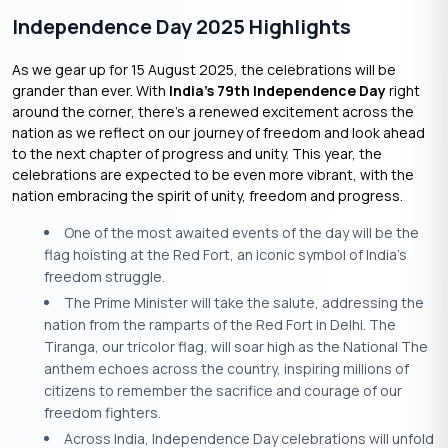
Independence Day 2025 Highlights
As we gear up for 15 August 2025, the celebrations will be
grander than ever. With
India’s 79th Independence Day
right
around the corner, there’s a renewed excitement across the
nation as we reflect on our journey of freedom and look ahead
to the next chapter of progress and unity. This year, the
celebrations are expected to be even more vibrant, with the
nation embracing the spirit of unity, freedom and progress.
One of the most awaited events of the day will be the
flag hoisting at the Red Fort, an iconic symbol of India’s
freedom struggle.
The Prime Minister will take the salute, addressing the
nation from the ramparts of the Red Fort in Delhi. The
Tiranga, our tricolor flag, will soar high as the National The
anthem echoes across the country, inspiring millions of
citizens to remember the sacrifice and courage of our
freedom fighters.
Across India, Independence Day celebrations will unfold