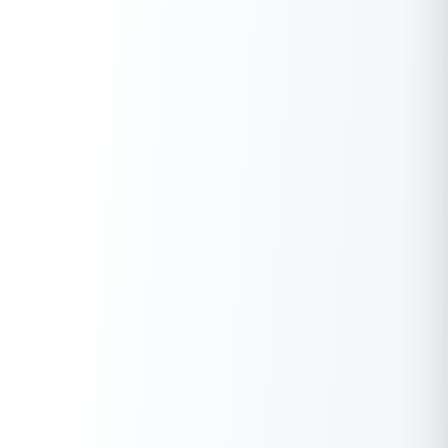
together to celebrate their common identity as citizens of a
free nation.
The spirit of Independence Day fosters patriotism,
encouraging citizens to contribute towards the nation’s growth.
From joining
Har Ghar Tiranga
initiatives to supporting the
country’s progress in every field, be it economy, education or
technology, this day urges each individual to play their part in
strengthening the nation.
The Meaning of Independence in Today’s
World
While Independence Day is a celebration of historical
significance, it also holds great meaning in today’s rapidly
changing world. For many, 15 August serves as a reminder of the
journey to freedom, but it also raises important questions:
What does independence really mean for India in the 21st
century? And how can the values associated with
Independence Day continue to inspire future generations?