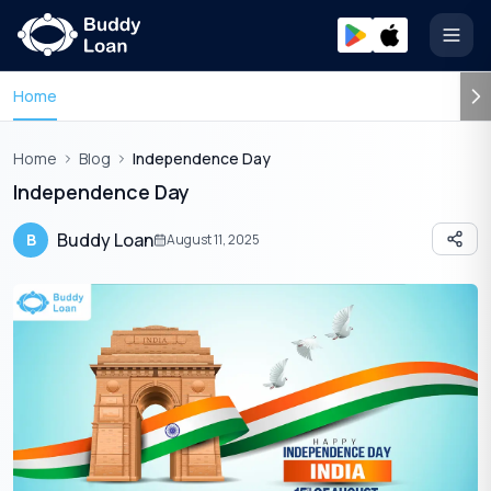
Open
Home
Home
Blog
Independence Day
Independence Day
Buddy Loan
B
August 11, 2025