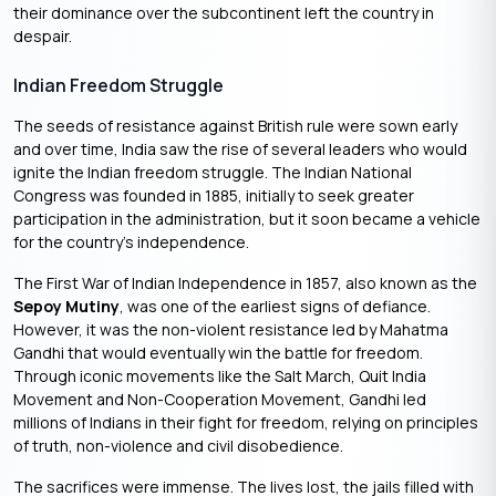
their dominance over the subcontinent left the country in
despair.
Indian Freedom Struggle
The seeds of resistance against British rule were sown early
and over time, India saw the rise of several leaders who would
ignite the Indian freedom struggle. The Indian National
Congress was founded in 1885, initially to seek greater
participation in the administration, but it soon became a vehicle
for the country’s independence.
The First War of Indian Independence in 1857, also known as the
Sepoy Mutiny
, was one of the earliest signs of defiance.
However, it was the non-violent resistance led by Mahatma
Gandhi that would eventually win the battle for freedom.
Through iconic movements like the Salt March, Quit India
Movement and Non-Cooperation Movement, Gandhi led
millions of Indians in their fight for freedom, relying on principles
of truth, non-violence and civil disobedience.
The sacrifices were immense. The lives lost, the jails filled with