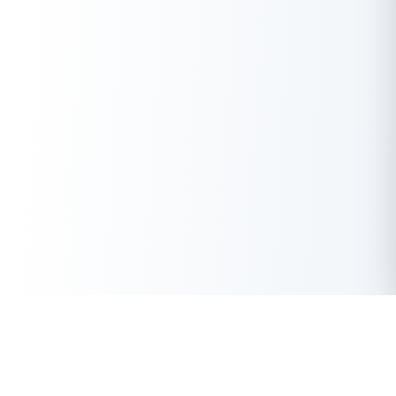
India’s Journey Since Independence: Key Milestones
Since 1947, India has transformed from a newly independent
nation to one of the largest democracies and fastest-growing
economies in the world.
Some pivotal moments in this journey include:
Green Revolution (1960s–70s)
– Ensured food
security and agricultural self-sufficiency.
Economic Liberalization (1991)
– Opened markets,
attracted foreign investment and spurred
entrepreneurship.
Digital India Movement (2015 onwards)
– Accelerated
internet penetration, e-governance and digital payments.
FinTech and UPI Revolution (2016 onwards)
–
Positioned India as a
global leader
in instant digital
payments and financial inclusion.
Get Instant Loan Online
Apply Now
50 Lakhs
₹
Up to
These milestones, powered by visionary leaders, innovators
and everyday citizens, have shaped modern India into a dynamic
force on the world stage.