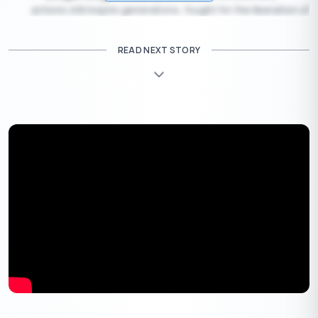
actions still inspire generations, fought for the liberation of
India through radical means.
Jawaharlal Nehru
, India’s first Prime Minister, played a
READ NEXT STORY
crucial role in shaping the country post-independence.
Each one of these freedom fighters had a unique contribution,
but all were united in their common goal of freeing India from
British oppression.
15th August – Indian Independence Day
15 August 1947 is a date that holds an unforgettable place in
India’s history. But why was this date chosen for India’s
Independence Day? The story behind it is both intriguing and
significant.
The Decision on the Date
On 15 August 1947, India officially gained its
independence from British rule. But this wasn’t just a
random choice; there was a careful decision-making