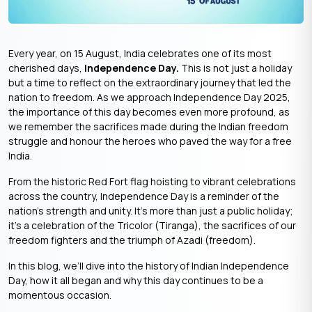
Every year, on 15 August, India celebrates one of its most
cherished days,
Independence Day.
This is not just a holiday
but a time to reflect on the extraordinary journey that led the
nation to freedom. As we approach Independence Day 2025,
the importance of this day becomes even more profound, as
we remember the sacrifices made during the Indian freedom
struggle and honour the heroes who paved the way for a free
India.
From the historic Red Fort flag hoisting to vibrant celebrations
across the country, Independence Day is a reminder of the
nation’s strength and unity. It’s more than just a public holiday;
it’s a celebration of the Tricolor (Tiranga), the sacrifices of our
freedom fighters and the triumph of Azadi (freedom).
In this blog, we’ll dive into the history of Indian Independence
Day, how it all began and why this day continues to be a
momentous occasion.