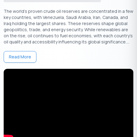
mass migrations and immense human suffering, with millions of
The world’s proven crude oil reserves are concentrated in a few
people displaced in the process.
key countries, with Venezuela, Saudi Arabia, Iran, Canada, and
Despite the partition, the Independence Day of 15 August
Iraq holding the largest shares. These reserves shape global
remains a beacon of hope and unity for India. It is a day to
geopolitics, trade, and energy security. While renewables are
on the rise, oil continues to fuel economies, with each country's
remember the sacrifices made by millions, including the families
oil quality and accessibility influencing its global significance....
torn apart by partition and the freedom fighters who dreamed
of a free India.
Read More
Get Your Free Credit Score Here!
🇮🇳
+91
Free Credit Score