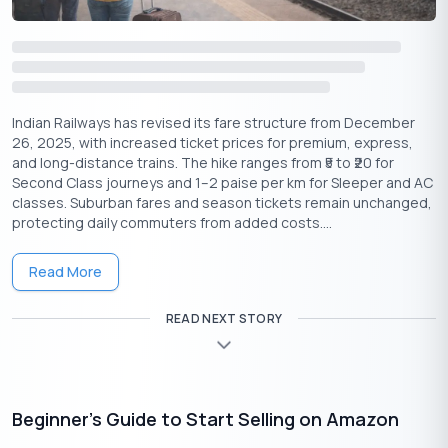
pivotal role the fort played in the Indian freedom struggle and
its lasting legacy in the fight for independence.
Independence Day Across India
While Delhi’s celebrations are grand, Independence Day is
Indian Railways has revised its fare structure from December
celebrated in unique ways across India. From small towns to
26, 2025, with increased ticket prices for premium, express,
and long-distance trains. The hike ranges from ₹5 to ₹20 for
metropolitan cities, each region adds its own touch to the
Second Class journeys and 1–2 paise per km for Sleeper and AC
festivities:
classes. Suburban fares and season tickets remain unchanged,
In the north, schools, government offices and local
protecting daily commuters from added costs....
organizations hold flag hoisting ceremonies followed by
cultural performances. The spirit of Independence Day
Read More
celebration is marked by the singing of patriotic songs and
the reading of speeches that highlight the importance of
READ NEXT STORY
freedom.
In the South, communities come together for vibrant
parades, where children sing the National Anthem and
participate in cultural programs. The display of the Tricolor
Beginner’s Guide to Start Selling on Amazon
is especially significant, with flags flying high on rooftops
and streets.