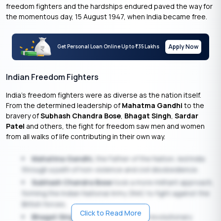
freedom fighters and the hardships endured paved the way for
the momentous day, 15 August 1947, when India became free.
Apply Now
Get Personal Loan Online Up to
35 Lakhs
₹
Indian Freedom Fighters
India’s freedom fighters were as diverse as the nation itself.
From the determined leadership of
Mahatma Gandhi
to the
bravery of
Subhash Chandra Bose
,
Bhagat Singh
,
Sardar
Patel
and others, the fight for freedom saw men and women
from all walks of life contributing in their own way.
Mahatma Gandhi,
the Father of the Nation, led India
through a path of non-violence and civil disobedience.
Subhash Chandra Bose
took a more militant approach,
forming the Indian National Army (INA) to fight against the
British forces.
Click to Read More
Bhagat Singh
, whose sacrifice and revolutionary