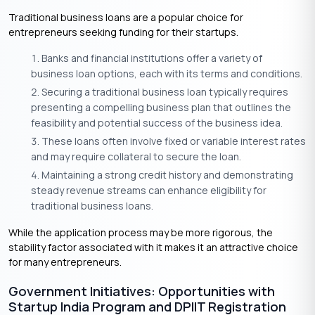
Traditional business loans are a popular choice for
entrepreneurs seeking funding for their startups.
Banks and financial institutions offer a variety of
business loan options, each with its terms and conditions.
Securing a traditional business loan typically requires
presenting a compelling business plan that outlines the
feasibility and potential success of the business idea.
These loans often involve fixed or variable interest rates
and may require collateral to secure the loan.
Maintaining a strong credit history and demonstrating
steady revenue streams can enhance eligibility for
traditional business loans.
While the application process may be more rigorous, the
stability factor associated with it makes it an attractive choice
for many entrepreneurs.
Government Initiatives: Opportunities with
Startup India Program and DPIIT Registration