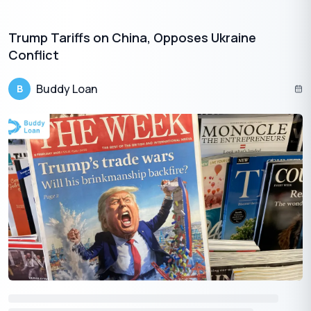
strategies, and financial management.
Skill Enhancement:
The Startup India Learning Program
Trump Tariffs on China, Opposes Ukraine
aims to empower entrepreneurs with essential skills and
Conflict
knowledge to navigate the complexities of business
ownership.
Buddy Loan
B
Practical Insights:
Through the learning program,
entrepreneurs can gain practical insights into various
aspects of running a startup, such as market research,
customer acquisition, and legal compliance.
Networking Opportunities:
The program also
facilitates networking and collaboration among
entrepreneurs, enabling them to connect with industry
experts, mentors, and fellow founders.
Securing funding for your startup is a multi-faceted journey that
involves strategic planning, leveraging government initiatives,
and learning from the experiences of successful ventures.
By exploring diverse funding avenues and staying informed
about the latest initiatives, entrepreneurs can navigate the