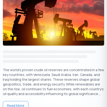
landscape.
Government-Supported Startup Business
Loans
Tailored Support for Budding Businesses:
Unlike
traditional loan programs, government-backed startup
schemes understand the distinct challenges and
limitations faced by early-stage ventures.
The Startup
India Seed Fund Scheme (SISFS)
, for instance, provides
grants of up to
50 lakhs for proof-of-concept
₹
development and prototype building, crucial steps before
seeking larger loans (Source: Startup India website).
The world’s proven crude oil reserves are concentrated in a few
Fueling Growth without Burden
: Government-backed
key countries, with Venezuela, Saudi Arabia, Iran, Canada, and
schemes offer more flexible terms, attracting
Iraq holding the largest shares. These reserves shape global
geopolitics, trade, and energy security. While renewables are
entrepreneurs who might otherwise struggle to secure
on the rise, oil continues to fuel economies, with each country's
funding. For example, the
Pradhan Mantri Mudra Yojana
oil quality and accessibility influencing its global significance....
provides collateral-free loans of up to
10 lakhs, reducing
₹
the financial burden on micro and small enterprises
Read More
(Source: Ministry of MSME website). Additionally, schemes