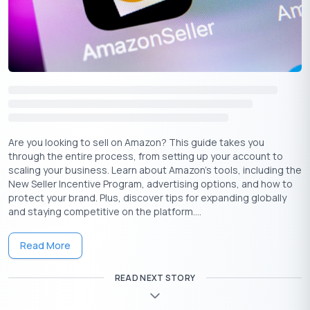
2023).
Building Bridges with Investors:
Startups like Ola and
Byju’s success in securing funding from marquee VC firms
like Tiger Global and SoftBank can inspire aspiring
entrepreneurs to build compelling pitches and
demonstrate long-term vision (Source: Crunchbase data
on Indian startup funding rounds).
Leveraging Government Support:
Initiatives like
Startup India and state-specific programs like Karnataka’s
Are you looking to sell on Amazon? This guide takes you
Fintech Hub offer grants, incubation facilities, and other
through the entire process, from setting up your account to
scaling your business. Learn about Amazon’s tools, including the
resources to early-stage startups (Source: Startup India
New Seller Incentive Program, advertising options, and how to
portal and Karnataka Digital Economy Mission website).
protect your brand. Plus, discover tips for expanding globally
and staying competitive on the platform....
Empowering Entrepreneurs: The Startup India
Learning Program
Read More
Startup India goes beyond financial support by offering a
learning program designed to enhance the entrepreneurial
READ NEXT STORY
skills of founders. This program covers a range of topics crucial
for startup success, including business planning, marketing