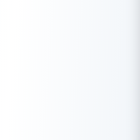
Download the Buddy Loan App Now!
One solution to each of your financial needs at your fingertip.
Having any queries? Do reach us at
info@buddyloan.com
Frequently Asked Questions
Q. What are some common methods to get funding for a
startup?
A.
Common methods include seeking traditional business
loans, exploring venture capital, and participating in startup
incubators or accelerators.
Q. How can I attract investors to fund my startup?
A.
Attract investors by showcasing a solid business plan, a