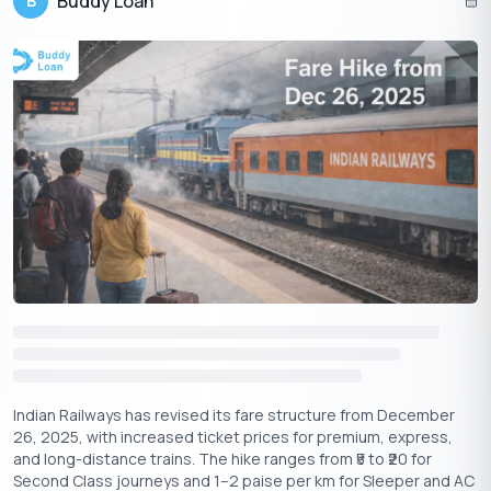
Buddy Loan
B
Get Your Free Credit Score Here!
🇮🇳
+91
Free Credit Score
Best Indian Startups and Seed Fund
Schemes
Examining the funding journeys of these trailblazers, along with
the evolving landscape of seed fund schemes, can unlock
Indian Railways has revised its fare structure from December
strategic insights and fuel future ventures:
26, 2025, with increased ticket prices for premium, express,
and long-distance trains. The hike ranges from ₹5 to ₹20 for
Innovation Fuels Investment:
Many Indian unicorns, like
Second Class journeys and 1–2 paise per km for Sleeper and AC
Nykaa and Zomato, carved their niche by disrupting