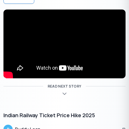
like the
Stand-Up India Initiative
offer lower interest
rates for women entrepreneurs, promoting inclusivity and
diversity in the startup ecosystem.
Investing in India’s Future:
Government-backed loans
empower startups to invest in crucial areas like technology
adoption, R&D, and marketing. According to a recent
report by Nasscom, startups backed by government
schemes witnessed a 25% increase in R&D investment in
2023, showcasing the positive impact of financial support
on innovation (Source: Nasscom Startup Ecosystem
Report 2023).
Beyond Funding:
By stimulating entrepreneurship
across diverse sectors, these initiatives contribute to job
READ NEXT STORY
creation, talent development, and the overall growth of
the Indian economy. For instance,
the Atal Innovation
Mission (AIM)
has established over 7,500 tinkering labs
across India, nurturing young minds and fostering a culture
Indian Railway Ticket Price Hike 2025
of innovation at the grassroots level (Source: Atal
Innovation Mission website).