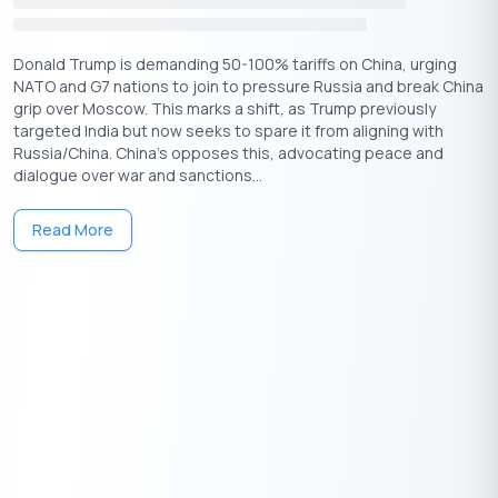
funding landscape with confidence, increasing their chances of
turning their business ideas into thriving startups.
Donald Trump is demanding 50-100% tariffs on China, urging
Download Personal Loan App
NATO and G7 nations to join to pressure Russia and break China
grip over Moscow. This marks a shift, as Trump previously
Get a loan instantly! Best Personal Loan App for your needs!!
targeted India but now seeks to spare it from aligning with
Looking for an instant loan? Buddy Loan helps you get an instant
Russia/China. China's opposes this, advocating peace and
loan from the best verified lenders. Download the
Buddy Loan
dialogue over war and sanctions...
App from the Play Store
or
App Store
and apply for a loan now!
Read More