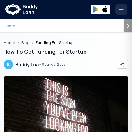
Open
Home
Home
Blog
Funding For Startup
How To Get Funding For Startup
Buddy Loan
B
June 2, 2025