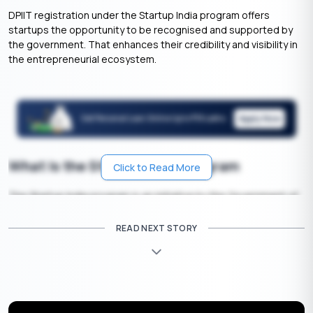
DPIIT registration under the Startup India program offers
startups the opportunity to be recognised and supported by
the government. That enhances their credibility and visibility in
the entrepreneurial ecosystem.
Apply Now
Get Personal Loan Online Up to
35 Lakhs
₹
What Is the Startup India Program
Click to Read More
The Startup India program is an initiative by the Government of
India to support and promote entrepreneurship. It aims to
provide various benefits and incentives to startups, such as
READ NEXT STORY
funding support, tax benefits, and easier business regulations,
to foster the growth of new businesses in the country.
What Is DPIIT Registration