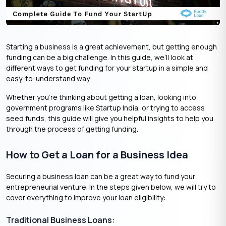
Starting a business is a great achievement, but getting enough
funding can be a big challenge. In this guide, we’ll look at
different ways to get funding for your startup in a simple and
easy-to-understand way.
Whether you’re thinking about getting a loan, looking into
government programs like Startup India, or trying to access
seed funds, this guide will give you helpful insights to help you
through the process of getting funding.
How to Get a Loan for a Business Idea
Securing a business loan can be a great way to fund your
entrepreneurial venture. In the steps given below, we will try to
cover everything to improve your loan eligibility:
Traditional Business Loans: