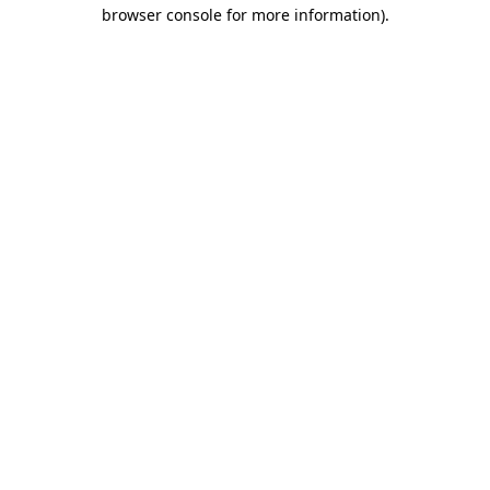
browser console for more information).