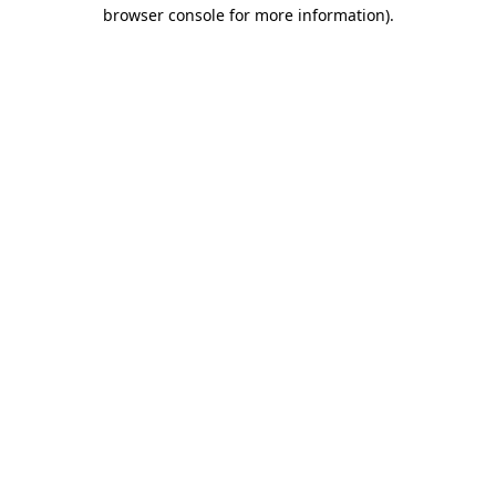
browser console for more information).