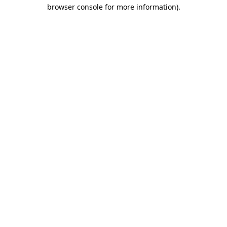
browser console for more information).