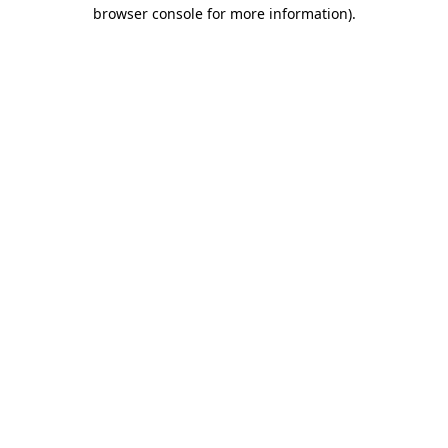
browser console for more information).