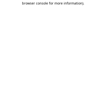
browser console for more information).