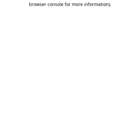
browser console for more information).