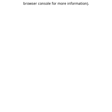
browser console for more information).