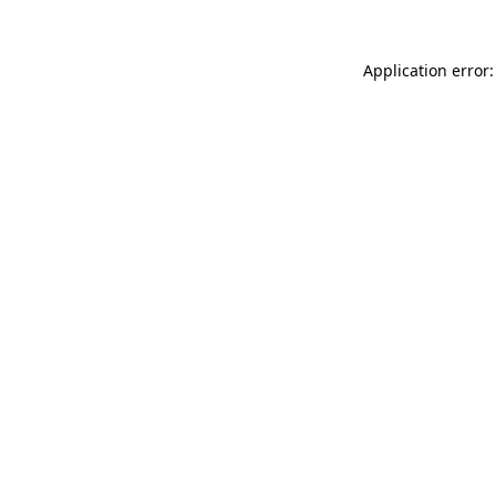
Application error: