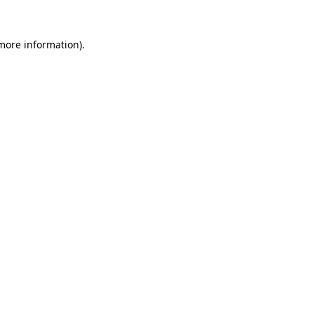
 more information).