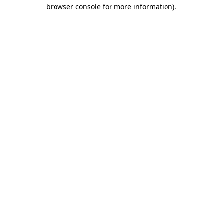
browser console for more information).