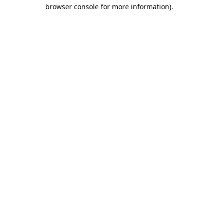
browser console for more information).