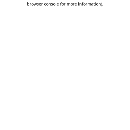
browser console for more information).