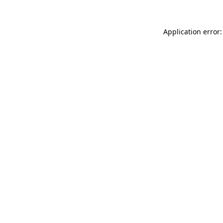
Application error: