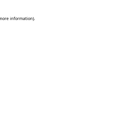
 more information).