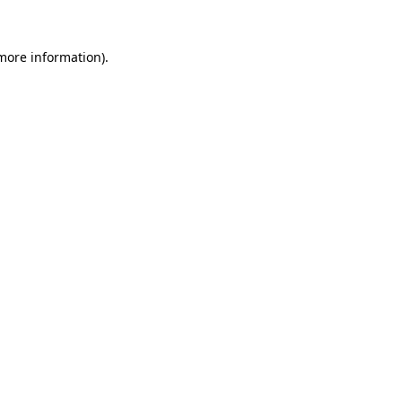
 more information).