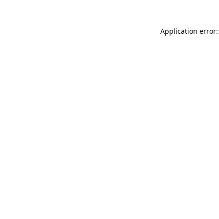
Application error: