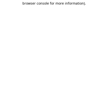
browser console for more information).