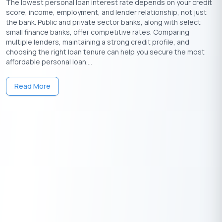
The lowest personal loan interest rate depends on your credit
loans?
score, income, employment, and lender relationship, not just
A.
Yes, be aware of origination fees, late payment fees, and any
the bank. Public and private sector banks, along with select
other charges that may apply.
small finance banks, offer competitive rates. Comparing
multiple lenders, maintaining a strong credit profile, and
Q. How does credit score impact personal loan eligibility
choosing the right loan tenure can help you secure the most
and interest rates?
affordable personal loan....
A.
A higher credit score improves eligibility and may lead to
lower interest rates for personal loans.
Read More