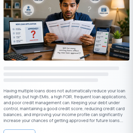
Remember, a personal loan is a financial tool that can be
beneficial when used wisely. But it’s essential to borrow
responsibly and prioritise debt repayment to achieve financial
Having multiple loans does not automatically reduce your loan
freedom.
eligibility, but high EMIs, a high FOIR, frequent loan applications,
and poor credit management can. Keeping your debt under
Create a budget that factors in loan payments, avoid
control, maintaining a good credit score, reducing credit card
impulse purchases, and track your spending to stay on
balances, and improving your income profile can significantly
track.
increase your chances of getting approved for future loans....
Taking on a personal loan comes with the responsibility