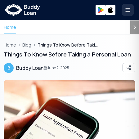
Open
Home
Home
Blog
Things To Know Before Taking Personal Loan
Things To Know Before Taking a Personal Loan
Buddy Loan
B
June 2, 2025