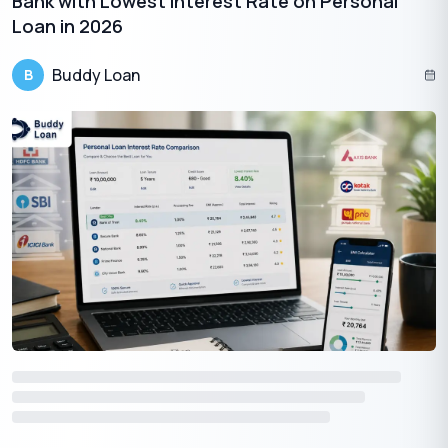
Bank with Lowest Interest Rate on Personal
Loan in 2026
Having any queries? Do reach us at
info@buddyloan.com
Buddy Loan
B
Frequently Asked Questions
Q. What are the important considerations before taking a
personal loan?
A.
Assess your financial situation, compare interest rates, and
understand the terms and fees involved.
Q. How does the interest rate impact the cost of a personal
loan?
A.
A higher interest rate increases the overall cost of the loan,
making repayments more expensive.
Q. What loan terms should borrowers be aware of before
taking a personal loan?
A.
Understand the loan duration, monthly payments, and any
prepayment penalties or fees.
Q. Are there additional fees associated with personal