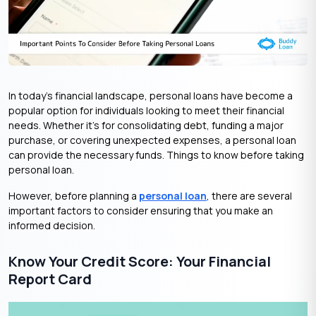
In today’s financial landscape, personal loans have become a
popular option for individuals looking to meet their financial
needs. Whether it’s for consolidating debt, funding a major
purchase, or covering unexpected expenses, a personal loan
can provide the necessary funds. Things to know before taking
personal loan.
However, before planning a
personal loan
, there are several
important factors to consider ensuring that you make an
informed decision.
Know Your Credit Score: Your Financial
Report Card