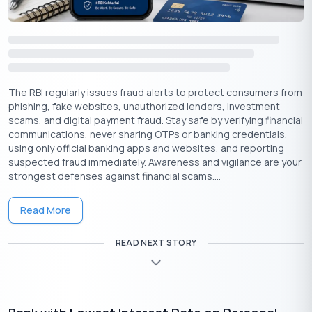
based on your specific financial circumstances.
The RBI regularly issues fraud alerts to protect consumers from
phishing, fake websites, unauthorized lenders, investment
scams, and digital payment fraud. Stay safe by verifying financial
communications, never sharing OTPs or banking credentials,
using only official banking apps and websites, and reporting
suspected fraud immediately. Awareness and vigilance are your
strongest defenses against financial scams....
Download the Buddy Loan App Now!
Read More
One solution to each of your financial needs at your fingertip.
READ NEXT STORY