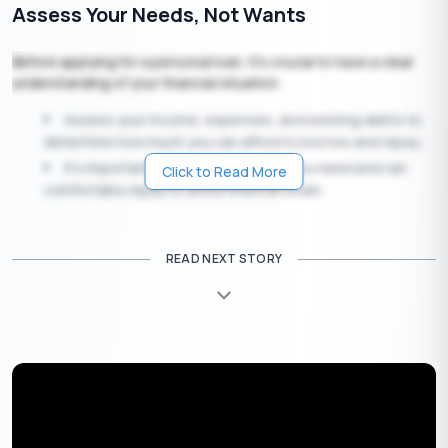
Assess Your Needs, Not Wants
Before applying for a personal loan, it’s crucial to have a clear
understanding of your financial situation.
Assess your income, expenses, and existing debts to
determine how much you can afford to borrow and repay.
It’s important to borrow only what you need and can
Click to Read More
comfortably repay to avoid financial strain.
Shop Around, Compare Rates, and Discover
READ NEXT STORY
the APR
Personal loan interest rates
can vary significantly between
lenders. That’s why it’s essential to shop around and compare
offers from different sources, including banks, credit unions,
online lenders, and peer-to-peer lending platforms.
Pay close attention to the Annual Percentage Rate
(APR), which reflects the true cost of the loan, including