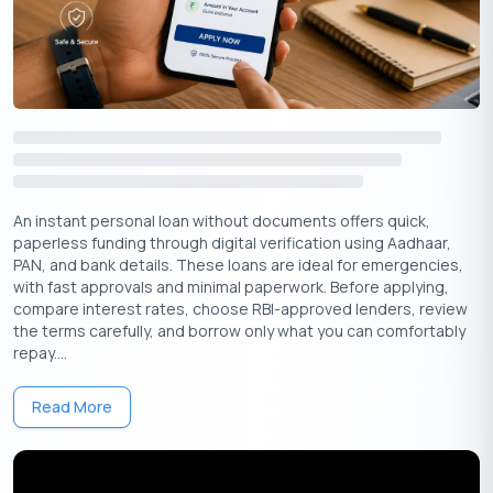
Understand Repayment Terms: Finding Your
Sweet Spot
Personal loans come with varying
repayment terms
, typically
ranging from 12 to 84 months.
It’s crucial to choose a repayment schedule that aligns
comfortably with your budget. While longer terms may
offer lower monthly payments, they also mean you’ll pay
more interest over time.
An instant personal loan without documents offers quick,
Shorter loan terms‌ come with higher monthly payments
paperless funding through digital verification using Aadhaar,
but help you become debt-free faster.
PAN, and bank details. These loans are ideal for emergencies,
with fast approvals and minimal paperwork. Before applying,
Pro Tip:
You can use
online loan calculators
to estimate your
compare interest rates, choose RBI-approved lenders, review
monthly payments based on different loan amounts, interest
the terms carefully, and borrow only what you can comfortably
rates, and repayment terms.
repay....
Beware of Hidden Fees
Read More
Don’t fall victim to hidden fees that can add unexpected costs
to your loan. Watch out for origination fees, prepayment