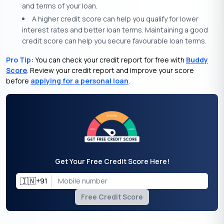
and terms of your loan.
A higher credit score can help you qualify for lower
interest rates and better loan terms. Maintaining a good
credit score can help you secure favourable loan terms.
Pro Tip:
You can check your credit report for free with
Buddy
Score
. Review your credit report and improve your score
before
applying for a personal loan
.
Get Your Free Credit Score Here!
🇮🇳
+91
Free Credit Score