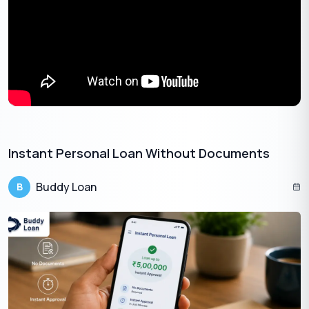
interest and fees.
According to a 2023 study by LendingTree, the average
APR for personal loans ranged from 6.31% to 10.24%. So,
comparing rates might save you a good amount of money
in interest over the life of the loan.
Instant Personal Loan Without Documents​
Buddy Loan
B