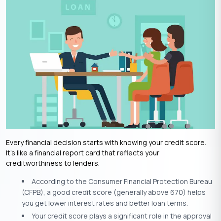
Every financial decision starts with knowing your credit score.
It’s like a financial report card that reflects your
creditworthiness to lenders.
According to the Consumer Financial Protection Bureau
(CFPB), a good credit score (generally above 670) helps
you get lower interest rates and better loan terms.
Your credit score plays a significant role in the approval