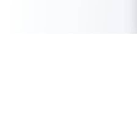
Get Instant Loan Online
Apply Now
50 Lakhs
₹
Up to
With the highest loan approval rate in the industry, Buddy Loan
offers a solution to each of your financial nuance at your
fingertip.
Loan Types
Resources
Company
Personal Loan
Privacy Policy
About Us
Instant Loan
Terms & Conditions
Contact Us
Business Loan
Buddy Score
Features