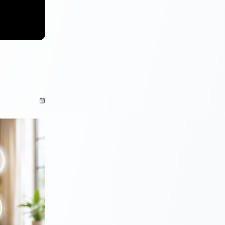
cumented
 analysis.
your
t will not
ot be
ion provided.
 the ratings
 be named in
that has
ord defaults
rt of a list.