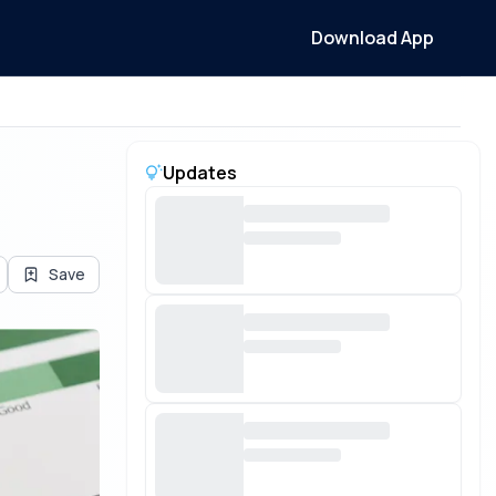
Download App
Updates
Save