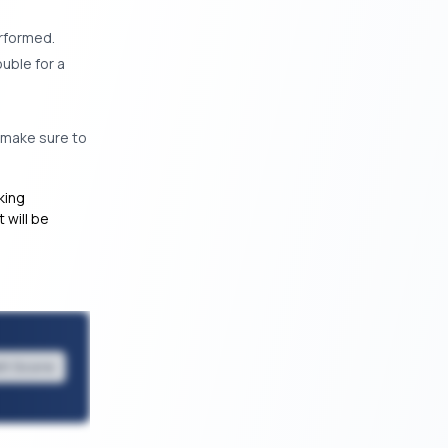
erformed.
uble for a
n make sure to
king
 will be
it Score