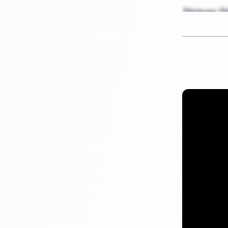
Things Th
If your
c
redit
, it is not at
won’t inform 
Savings , I
Your credit r
any of the me
reporting rada
information o
Your savings 
report concer
Credit Appr
Your credit s
any suggestio
the decision l
inquiry or yo