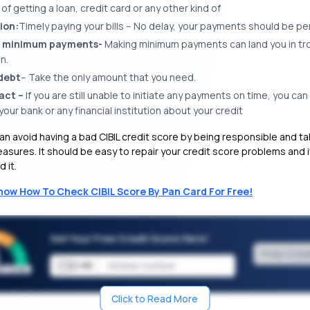
f getting a loan, credit card or any other kind of
ion:
Timely paying your bills – No delay, your payments should be p
 minimum payments-
Making minimum payments can land you in tro
n.
debt
– Take the only amount that you need.
act –
If you are still unable to initiate any payments on time, you ca
our bank or any financial institution about your credit
an avoid having a bad CIBIL credit score by being responsible and ta
sures. It should be easy to repair your credit score problems and it
 it.
now How To Check CIBIL Score By Pan Card For Free!
Get Your Free Credit Score Here!
Free Cred
🇮🇳
+91
Click to Read More