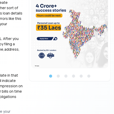
reate
ther sort of
s loan details
rors like this
 your
L. After you
y filing a
ame,address,
ate in that
l indicate
 impression on
 bills on time
bligations
se your