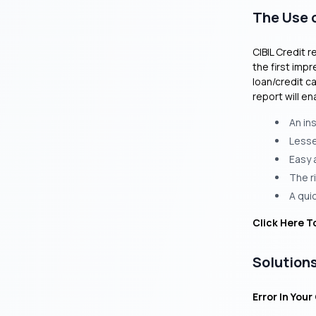
The Use o
CIBIL Credit r
the first impr
loan/credit c
report will en
An in
Lesser
Easy 
The r
A quic
Click Here T
Solutions
Error In Your