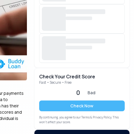
Check Your Credit Score
Fast • Secure • Free
0
Bad
our payments
ta to
Check Now
 has their
 scores and
By continuing, you agree to our Terms & Privacy Policy. This
ividual is
won’t affect your score.