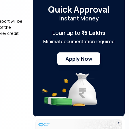
Quick Approval
Instant Money
eport will be
of the
Loan up to
₹15 Lakhs
re/ credit
Minimal documentation required
Apply Now