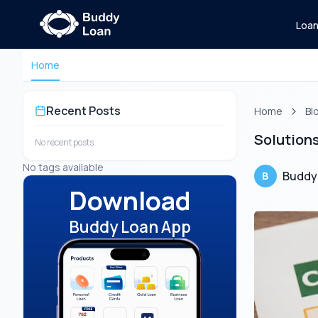
Loa
Home
Recent Posts
Home
Bl
Solutions
No recent posts.
No tags available
Buddy
B
Download
Buddy Loan App