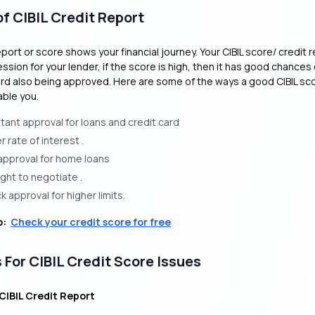
f CIBIL Credit Report
eport or score shows your financial journey. Your CIBIL score/ credit r
ession for your lender, if the score is high, then it has good chances 
ard also being approved. Here are some of the ways a good CIBIL sco
able you.
stant approval for loans and credit card
 rate of interest .
approval for home loans
ight to negotiate .
k approval for higher limits.
o:
Check your credit score for free
 For CIBIL Credit Score Issues
 CIBIL Credit Report