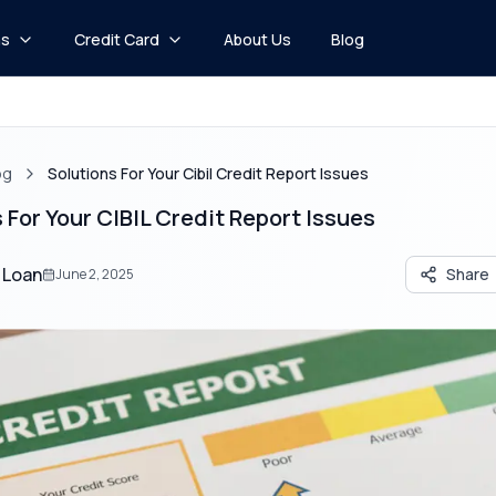
ns
Credit Card
About Us
Blog
og
Solutions For Your Cibil Credit Report Issues
 For Your CIBIL Credit Report Issues
 Loan
Share
June 2, 2025