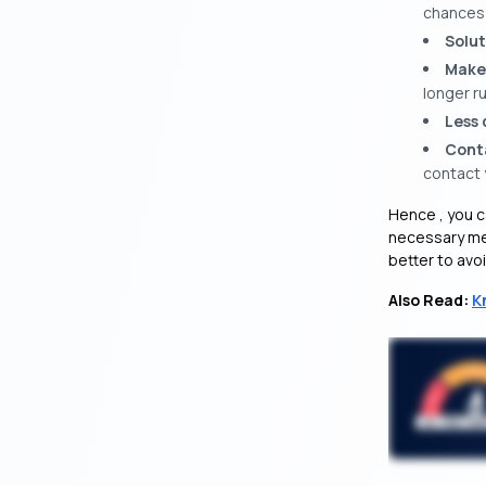
chances o
Solut
Make
longer ru
Less 
Cont
contact y
Hence , you c
necessary mea
better to avoid
Also Read:
K