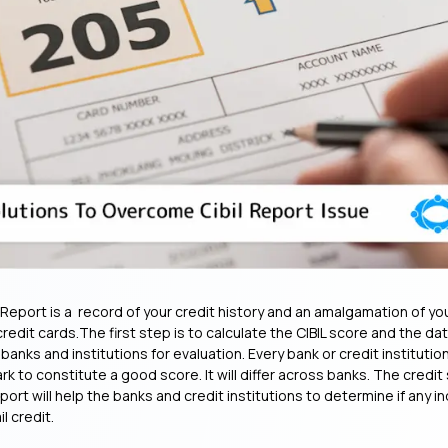
t Report is a record of your credit history and an amalgamation of y
credit cards.The first step is to calculate the CIBIL score and the da
anks and institutions for evaluation. Every bank or credit institution
 to constitute a good score. It will differ across banks. The credit
eport will help the banks and credit institutions to determine if any ind
il credit.