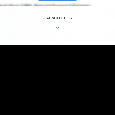
at Your CIBIL Report Doesn’t Display
READ NEXT STORY
 report includes data to ensure your
credit score
and your financial
 all an exhaustive compilation.Here are some things that your credit re
you.
nvestment Data:
eport will not inform you relating to any of your savings or investmen
mber credit institutions. The transaction in these accounts is not 
r and this also doesn’t effect your overall credit score. Also , this wi
n your fixed deposit accounts, current accounts along with trading
and income sources are also representative of your financial position
ns only your credit history.
oval Status:
tatus may also be based on your report but your CIBIL report might n
ns on how the score is used. Whether a credit score is adequate 
eft on the enquiring credit institution. Neither will it inform you of m
ur loan will be approved based on just the information presented in t