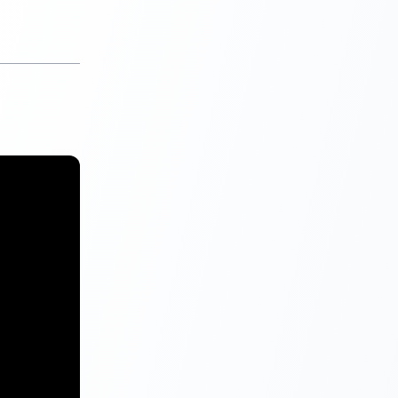
 standing then
port can’t or
t accounts at
under
ll include
 accounts.
, your CIBIL
ot contain
enough or not
aking an
he report.