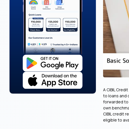
A CIBIL Credi
to loans and 
forwarded to b
own benchmark
CIBIL credit r
eligible to ava