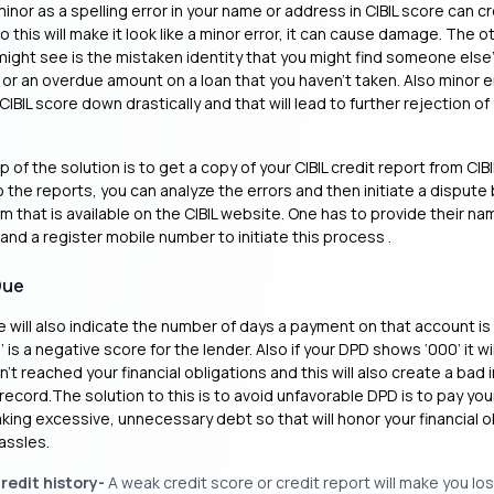
minor as a spelling error in your name or address in CIBIL score can c
 this will make it look like a minor error, it can cause damage. The o
ght see is the mistaken identity that you might find someone else’
 or an overdue amount on a loan that you haven’t taken. Also minor er
CIBIL score down drastically and that will lead to further rejection of
ep of the solution is to get a copy of your CIBIL credit report from CIBI
the reports, you can analyze the errors and then initiate a dispute b
rm that is available on the CIBIL website. One has to provide their n
 and a register mobile number to initiate this process .
Due
 will also indicate the number of days a payment on that account is l
 is a negative score for the lender. Also if your DPD shows ‘000’ it wil
n’t reached your financial obligations and this will also create a bad
 record.The solution to this is to avoid unfavorable DPD is to pay your
aking excessive, unnecessary debt so that will honor your financial o
assles.
redit history-
A weak credit score or credit report will make you lo