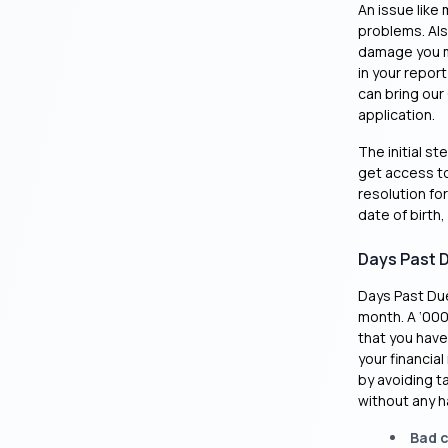
An issue like 
problems. Also
damage you mi
in your report
can bring our 
application.
The initial st
get access to 
resolution fo
date of birth,
Days Past 
Days Past Due
month. A ‘000’
that you have
your financial
by avoiding t
without any h
Bad c