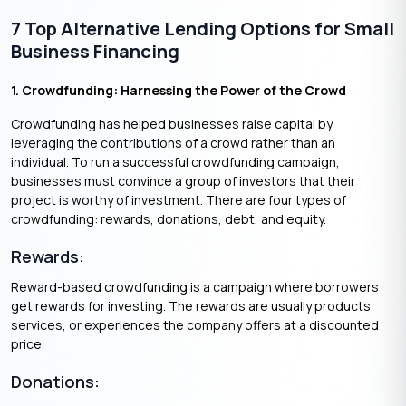
7 Top Alternative Lending Options for Small
Business Financing
1. Crowdfunding: Harnessing the Power of the Crowd
Crowdfunding has helped businesses raise capital by
leveraging the contributions of a crowd rather than an
individual. To run a successful crowdfunding campaign,
businesses must convince a group of investors that their
project is worthy of investment. There are four types of
crowdfunding: rewards, donations, debt, and equity.
Rewards:
Reward-based crowdfunding is a campaign where borrowers
get rewards for investing. The rewards are usually products,
services, or experiences the company offers at a discounted
price.
Donations: