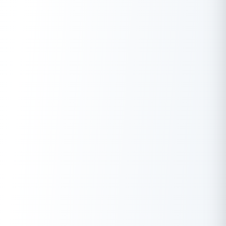
consider the high cost of borrowing and the potential impact
on cash flow due to daily repayments before taking up this
option.
Q. What are the advantages of obtaining an online business
loan, and what should I watch out for?
A.
The advantages include a streamlined application process
and faster funding. However, you need to watch out for high-
interest rates, hidden fees, and the credibility of online lenders.