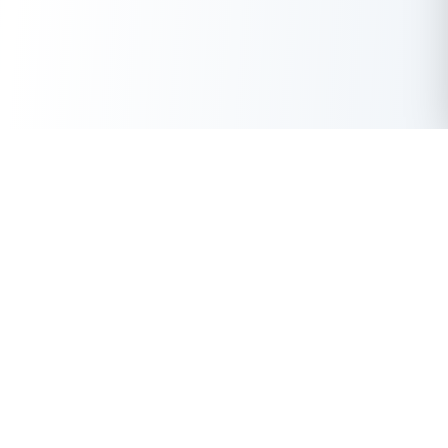
Get Instant Loan Online
Apply Now
50 Lakhs
₹
Up to
With the highest loan approval rate in the industry, Buddy Loan
offers a solution to each of your financial nuance at your
fingertip.
Loan Types
Resources
Company
Personal Loan
Privacy Policy
About Us
Instant Loan
Terms & Conditions
Contact Us