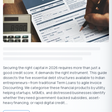
Building a Network
Crowdfunding for equity involves getting capital by selling
shares or ownership stakes of the business to investors. Equity
crowdfunding’s main goal is to raise the necessary funds by
having many investors make small contributions. Some benefits
of crowdfunding for equity are:
Easy access to capital:
Crowdfunding for equity allows
companies to showcase their projects to many investors,
which helps with capital raising.
Lucrative returns:
Although risky, startups may provide very
Securing the right capital in 2026 requires more than just a
lucrative returns to investors.
good credit score; it demands the right instrument. This guide
dissects the five essential debt structures available to Indian
7. Government Programs and Grants: Exploring
entrepreneurs—from traditional Term Loans to agile Invoice
Financial Assistance
Discounting. We categorise these financial products by utility,
helping startups, MSMEs, and distressed businesses identify
Small businesses in India can explore government programs
whether they need government-backed subsidies, asset-
and grants as an alternative lending option. The Government
heavy financing, or rapid digital credit....
offers support and encouragement for affordable small
business finance to promote growth and development. The