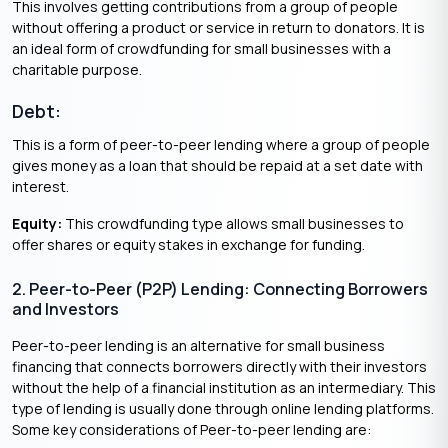
This involves getting contributions from a group of people
without offering a product or service in return to donators. It is
an ideal form of crowdfunding for small businesses with a
charitable purpose.
Debt:
This is a form of peer-to-peer lending where a group of people
gives money as a loan that should be repaid at a set date with
interest.
Equity:
This crowdfunding type allows small businesses to
offer shares or equity stakes in exchange for funding.
2. Peer-to-Peer (P2P) Lending: Connecting Borrowers
and Investors
Peer-to-peer lending is an alternative for small business
financing that connects borrowers directly with their investors
without the help of a financial institution as an intermediary. This
type of lending is usually done through online lending platforms.
Some key considerations of Peer-to-peer lending are: