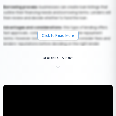
Borrowing process:
businesses can create loan listings that
outline their financing needs and borrowing terms. Lenders will
then review and decide whether to fund the loan.
Advantages and considerations:
this type of lending offers
fast approvals, competitive rates, and flexible repayment
Click to Read More
terms. However, borrowers should carefully consider fees and
lenders’ reputations before deciding on the right lender.
Also Read:
Best Peer-to-Peer Lending Platforms In India
READ NEXT STORY
Get Your Free Credit Score Here!
🇮🇳
+91
Free Credit Score