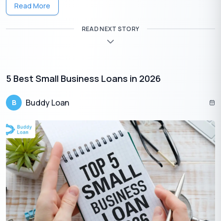
Read More
Government takes three significant initiatives for this purpose,
these are:
READ NEXT STORY
Pradhan Mantri Mudra Yojana(PMMY):
This program provides loans up to Rs 10 lakhs to small
businesses, micro-enterprises, and individuals for income-
generating activities. There are three types of loans given by
5 Best Small Business Loans in 2026
PMMY, Shishu, offering loans up to 50,000, Kishore, which offers
loans up to 5 lakhs and Tarun, which offers loans up to 10 lakhs.
Buddy Loan
B
Credit Guarantee Fund Trust for Micro and
Small Enterprises(CGTMSE):
It gives credit guarantees to financial institutions to encourage
collateral-free loans to micro and small businesses.
Ministry of Micro, Small, and Medium
Enterprises(MSME):
This ministry provides various small business grants and
funding programs. Some of the schemes they provided are