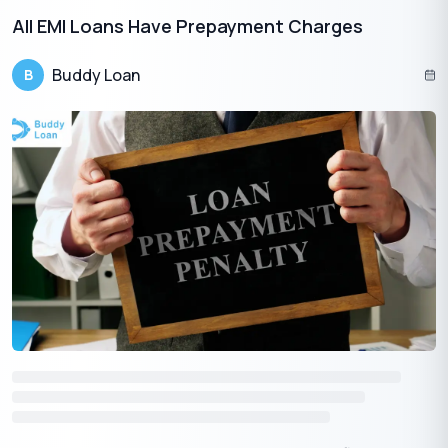
All EMI Loans Have Prepayment Charges
Buddy Loan
B
Download the Buddy Loan App Now!
One solution to each of your financial needs at your fingertip.
Having any queries? Do reach us at
info@buddyloan.com
Frequently Asked Questions
Q. What is crowdfunding, and how does it benefit small
businesses?