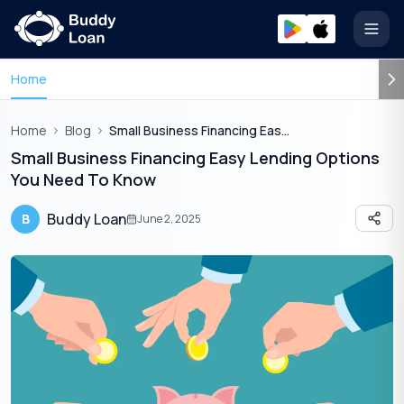
Open
Home
Home
Blog
Small Business Financing Easy Lending Options You Need To Know
Small Business Financing Easy Lending Options
You Need To Know
Buddy Loan
B
June 2, 2025