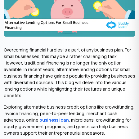
Overcoming financial hurdles is a part of any business plan. For
small businesses, this may be a rather challenging task.
However, traditional financing is no longer the only option
available. In recent years, alternative lending options for small
business financing have gained popularity providing businesses
with diversified sources. This blog will delve into the various
lending options while highlighting their features and unique
benefits.
Exploring alternative business credit options like crowdfunding,
invoice financing, peer-to-peer lending, merchant cash
advances, online
business loan
, microloans, crowdfunding for
equity, government programs, and grants can help business
owners support their entrepreneurial endeavors.