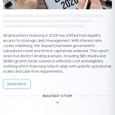
Credit Linked Capital Subsidy Scheme, the National Small
Industries Corporation(NSIC) Subsidy Schemes, and
Technology Upgradation Fund Scheme.
Also Read:
Startup Business Loans to Unlock Your
Entrepreneurial Dreams Now!
Small business financing in 2026 has shifted from liquidity
Conclusion
access to strategic debt management. With interest rate
There is a plethora of lending options for small business
cycles stabilising, the disparity between government-
financing that any business can explore. Through these
subsidised credit and fintech capital has widened. This report
alternative lending options, businesses can enjoy many unique
ranks five distinct lending avenues, including SBI’s Mudra and
features and benefits and diversify their financing strategies. It
SIDBI’s growth funds, based on effective cost and eligibility,
is essential to carefully evaluate the terms and conditions of
outlining which financial products align with specific operational
the financing agencies so businesses can find solutions and
scales and cash flow requirements....
goals that align with their needs.
Read More
READ NEXT STORY