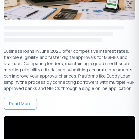
4. Online Business Loans: Streamlining the Borrowing
Process
Online business loans are another convenient way to get
financial resources through non-banking lenders on digital
platforms. Buddy Loan also offers lenders that can provide you
with the funds you need at interest rates starting at 11.99%.
Online business loans has two important features that
Business loans in June 2026 offer competitive interest rates,
streamline the borrowing process:
flexible eligibility, and faster digital approvals for MSMEs and
startups. Comparing lenders, maintaining a good credit score,
Application process and speed:
meeting eligibility criteria, and submitting accurate documents
can improve your approval chances. Platforms like Buddy Loan
Online business loans have a streamlined application process
simplify the process by connecting borrowers with multiple RBI-
and quick approval times. This makes them a great option for
approved banks and NBFCs through a single online application....
small businesses that urgently need funding.
Interest rate and terms:
Read More
These loans have comparative interest rates and terms that
vary from one lender to another. Studying and comparing loan
rates carefully before availing of it is important. This is to
ensure they align with the business’s financial capabilities.