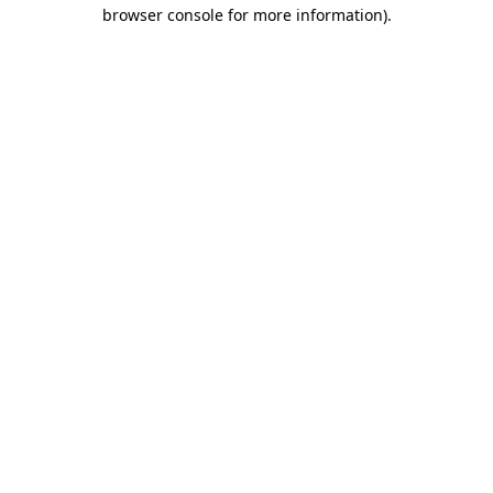
browser console for more information).