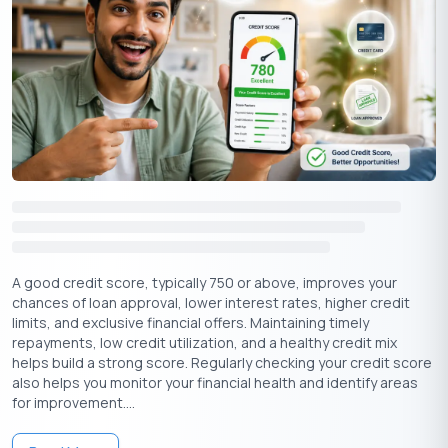
There is no doubt that you are a credit-worthy individual
in the eyes of the Bank.
You have accumulated considerable savings in your
Savings Account, and your Bank is aware of this fact.
Apply Now
Get Personal Loan Online Up to
35 Lakhs
₹
Processing An Instant Pre Approved
Personal Loan
A good credit score, typically 750 or above, improves your
Customers are generally informed of their eligibility for pre
chances of loan approval, lower interest rates, higher credit
approved personal loans by their lenders. But if you need to get
limits, and exclusive financial offers. Maintaining timely
it online and are sure of your disciplined financial transactions,
repayments, low credit utilization, and a healthy credit mix
you can approach the Bank directly or check for a pre-approved
helps build a strong score. Regularly checking your credit score
personal loan online to know your eligibility. Upon receiving
also helps you monitor your financial health and identify areas
confirmation that you may apply for this loan, you may proceed
for improvement....
as follows: