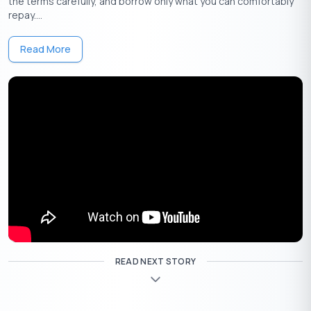
the terms carefully, and borrow only what you can comfortably
repay....
Bank
Loan
Rate of
Processing
Name
Amount
Interest
Fee
Read More
State
Up to
Bank
9.60%
1.5% of loan
Apply
Rs.20
of
onwards
amount + tax
Now
Lakhs
India
Up to
ICICI
11.25%
1.25% of loan
Apply
Rs.50
Bank
onwards
amount + GST
Now
Lakhs
2.5% of loan
amount
Up to
subject to a
HDFC
10.75%
Apply
Rs.40
minimum of
READ NEXT STORY
Bank
onwards
Now
Lakhs
Rs.2,999 & a
maximum of
Rs.25,000