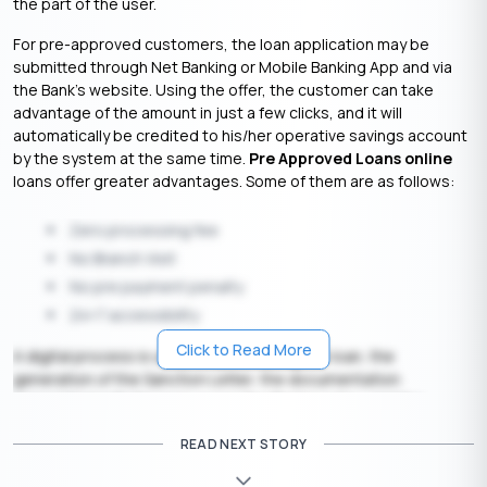
the part of the user.
For pre-approved customers, the loan application may be
submitted through Net Banking or Mobile Banking App and via
the Bank’s website. Using the offer, the customer can take
advantage of the amount in just a few clicks, and it will
automatically be credited to his/her operative savings account
by the system at the same time.
Pre Approved Loans online
loans offer greater advantages. Some of them are as follows:
Zero processing fee
No Branch Visit
No pre payment penalty
24×7 accessibility
Click to Read More
A digital process is used for processing the loan, the
generation of the Sanction Letter, the documentation
associated with the loan as per the Bank’s policy, and the
crediting of the loan proceeds to the customer’s account. It is
READ NEXT STORY
the customer’s responsibility to reimburse all charges incurred
by the company.