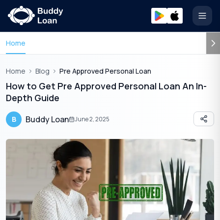
Open
Home
Home
Blog
Pre Approved Personal Loan
How to Get Pre Approved Personal Loan An In-
Depth Guide
Buddy Loan
B
June 2, 2025