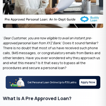
‘
Dear Customer, you are now eligible to avail an instant pre-
approved personal loan from XYZ Bank
.’ Does it sound familiar?
There is no doubt that most of us have received such phone
calls, SMS messages, or congratulatory emails from Banks and
other lenders. Have you ever wondered why they approach us
and what this means? Is it that easy to bypass all the
procedures and secure a personal loan?
Apply Now
Get Personal Loan Online Up to
35 Lakhs
₹
What Is A Pre Approved Loan?