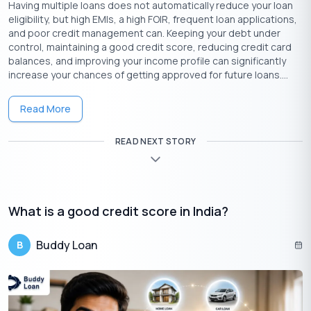
Having multiple loans does not automatically reduce your loan
eligibility, but high EMIs, a high FOIR, frequent loan applications,
and poor credit management can. Keeping your debt under
control, maintaining a good credit score, reducing credit card
balances, and improving your income profile can significantly
increase your chances of getting approved for future loans....
Read More
READ NEXT STORY
As you can see, there are several reasons why your Bank
believes you would be eligible for a pre-approval loan offer if
you ask for it. Here are a few of them:
What is a good credit score in India?
Your credit score is good, and you have a good history
of managing your credit.
Buddy Loan
B
As a responsible borrower, you have been paying your
loan/credit card dues in the most punctual manner with
your Bank.
The Bank checks your income and expenses to find
whether you are eligible.