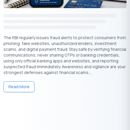
non-Bank financial institutions in India based on pre-approved
loan interest rates, which can be found on their websites.
Provider Name
Interest Rate
The RBI regularly issues fraud alerts to protect consumers from
phishing, fake websites, unauthorized lenders, investment
State Bank of India
10.90% onwards
scams, and digital payment fraud. Stay safe by verifying financial
communications, never sharing OTPs or banking credentials,
HDFC Bank
11% onwards
using only official banking apps and websites, and reporting
suspected fraud immediately. Awareness and vigilance are your
strongest defenses against financial scams....
Axis Bank
10.49% onwards
Read More
ICICI Bank
11.25% onwards
Bajaj Finserv
13% onwards
Kotak Mahindra Bank
10.99% onwards