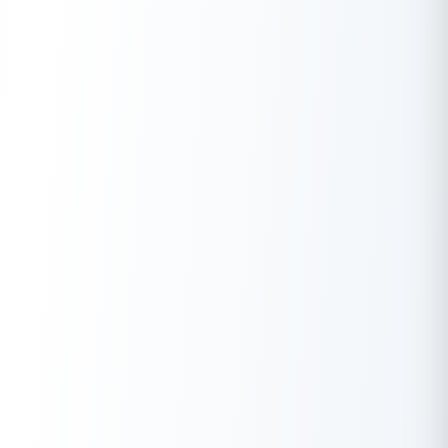
L&T Finance
11.00% onwards
TATA Capital
10.99% onwards
IDFC First Bank
10.49% onwards
IndusInd Bank
10.49% onwards
Note:
The interest rates offered by Banks are subject to change.
Check here to know which Bank offers low interest rates in
India:
Latest Personal Loan Interest Rates of Banks
Apply Now
Get Personal Loan Online Up to
35 Lakhs
₹
Features And Benefits Of Pre Approved