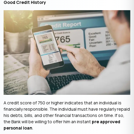
Good Credit History
A credit score of 750 or higher indicates that an individual is
financially responsible. The individual must have regularly repaid
his debts, bills, and other financial transactions on time. If so,
the Bank will be willing to offer him an instant
pre approved
personal loan
.