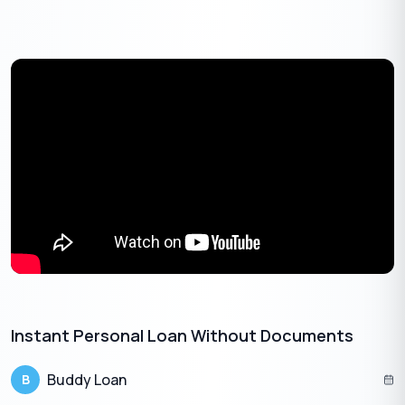
How Does A Pre approved Personal Loan
Work?
A pre-approved personal loan is an unsecured credit or a short-
term loan. The majority of Banks and NBFCs (Non-Banking
Financial Companies) offer this to their existing customers
based on their credit history, income, employer profile, financial
discipline, etc. Often, such loans come with instant
disbursement at low-interest rates.
If an individual has repaid all the EMIs on time and consistently
showcases a high
credit score
, then:
Banks are likely to reach out to them with an offer of
low-interest rates.
The
instant personal loans
can be approached with
Instant Personal Loan Without Documents​
minimum or no documents and collateral.
Competitive interest rate
Buddy Loan
B
Also, it takes the least processing time.