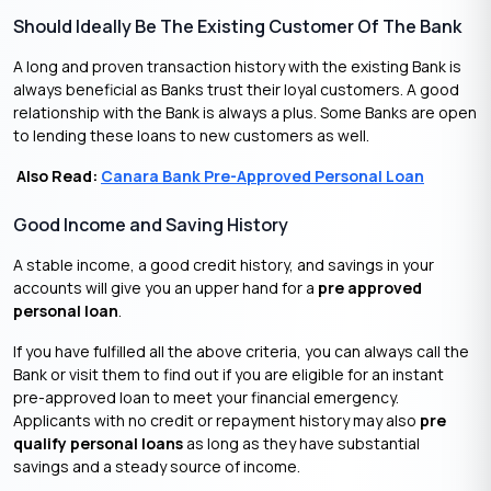
Should Ideally Be The Existing Customer Of The Bank
A long and proven transaction history with the existing Bank is
always beneficial as Banks trust their loyal customers. A good
relationship with the Bank is always a plus. Some Banks are open
to lending these loans to new customers as well.
Also Read:
Canara Bank Pre-Approved Personal Loan
Good Income and Saving History
A stable income, a good credit history, and savings in your
accounts will give you an upper hand for a
pre approved
personal loan
.
If you have fulfilled all the above criteria, you can always call the
Bank or visit them to find out if you are eligible for an instant
pre-approved loan to meet your financial emergency.
Applicants with no credit or repayment history may also
pre
qualify personal loans
as long as they have substantial
savings and a steady source of income.