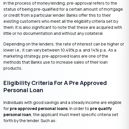
In the process of money lending, pre-approval refers to the
status of being pre-qualified for a certain amount of mortgage
or credit from a particular lender. Banks offer this to their
existing customers who meet all the eligibility criteria set by
them. It is also significant to note that these are acquired with
little or no documentation and without any collateral.
Depending on the lenders, the rate of interest can be higher or
lower i.e., it can vary between 10.49% p.a. and 14% p.a.. As a
marketing strategy, pre-approved loans are one of the
methods that Banks use to increase sales of their loan
products.
Eligibility Criteria For A Pre Approved
Personal Loan
Individuals with good savings and a steady income are eligible
for
pre approved personal loans
. In order to
pre qualify
personal loan
, the applicant must meet specific criteria set
forth by the lender. Such as: