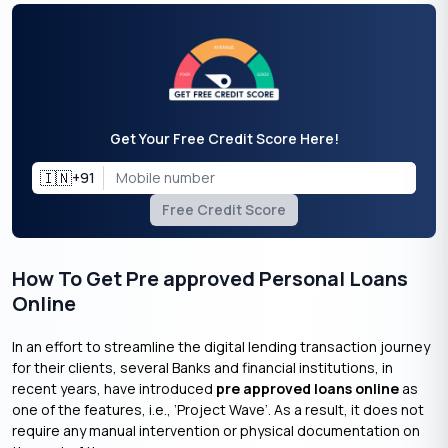
Get Your Free Credit Score Here!
🇮🇳
+91
Free Credit Score
How To Get Pre approved Personal Loans
Online
In an effort to streamline the digital lending transaction journey
for their clients, several Banks and financial institutions, in
recent years, have introduced
pre approved loans online
as
one of the features, i.e., ‘Project Wave’. As a result, it does not
require any manual intervention or physical documentation on