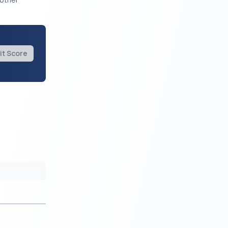
it Score