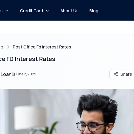
ns
Credit Card
About Us
Blog
og
Post Office Fd Interest Rates
ce FD Interest Rates
 Loan
Share
June 2, 2025