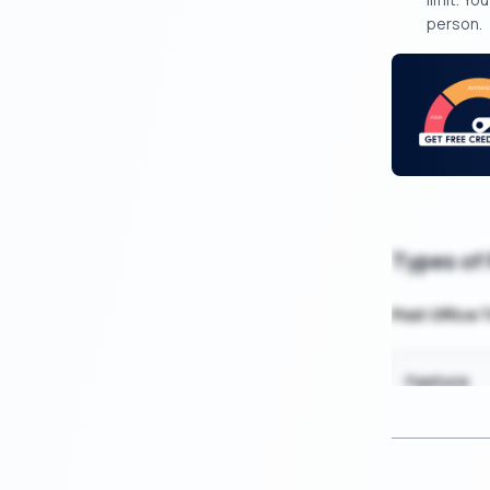
person.
Types of
Post Office 
Feature
Minimum In