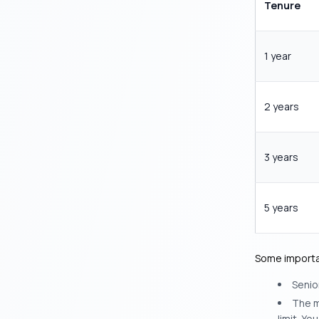
Tenure
1 year
2 years
3 years
5 years
Some importan
Senior
The m
limit. Y