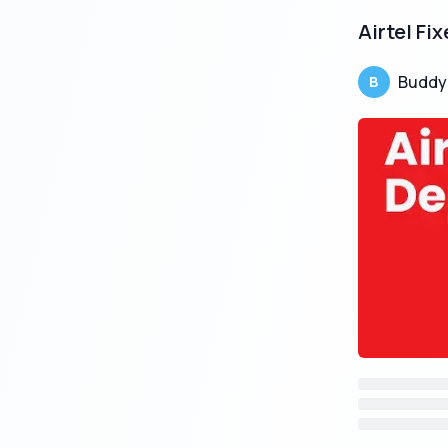
Airtel Fi
Buddy
B
Post Offic