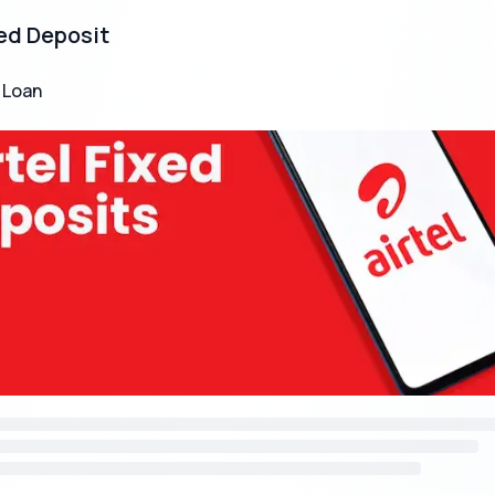
xed Deposit
 Loan
e Monthly Income Scheme (MIS)