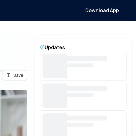
Download App
Updates
Save