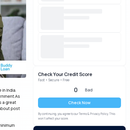
Check Your Credit Score
Fast • Secure • Free
0
Bad
in India.
ernment.As
s a great
Check Now
 about post
By continuing, you agree to our Terms & Privacy Policy. This
won’t affect your score.
 minimum