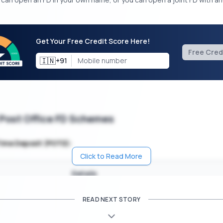
Get Your Free Credit Score Here!
Free Cred
🇮🇳
+91
 Post Office FD Schemes
Time Deposit (POTD):
Click to Read More
Details
vestment Amount
Rs. 100
READ NEXT STORY