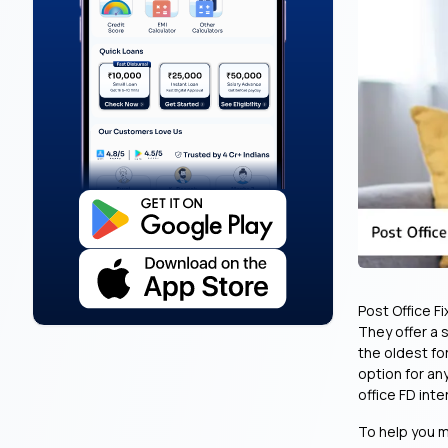
Post Office F
They offer a 
the oldest fo
option for an
office FD inte
To help you m