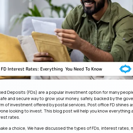
ixed Deposits (FDs) are a popular investment option for many people 
safe and secure way to grow your money, safely, backed by the gov
rm of investment offered by postal services, Post office FD shines a
yone looking to invest. This blog post will help you know everything
rest rates.
ake a choice, We have discussed the types of FDs, interest rates,