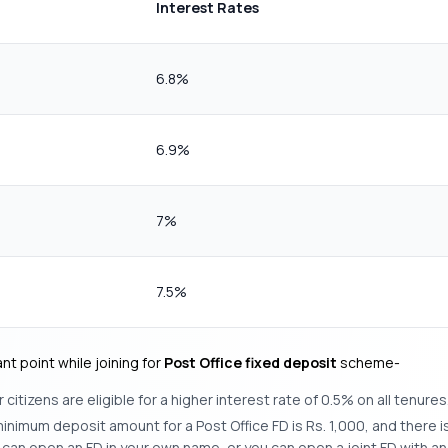
Interest Rates
6.8%
6.9%
7%
7.5%
t point while joining for
Post Office fixed deposit
scheme-
 citizens are eligible for a higher interest rate of 0.5% on all tenures
inimum deposit amount for a Post Office FD is Rs. 1,000, and there
ou can open an FD in your own name, or you can open a joint FD with a