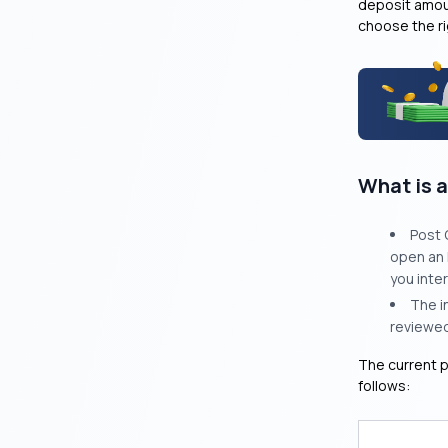
deposit amoun
choose the ri
What is a
Post 
open an 
you inte
The i
reviewed
The current p
follows: