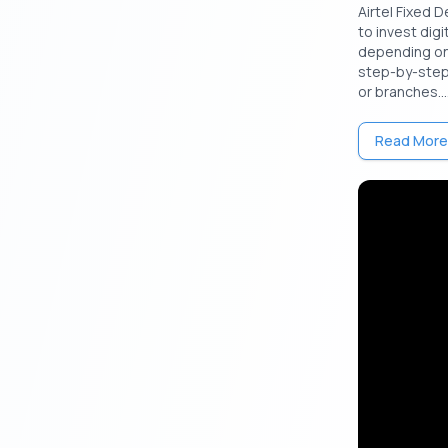
Airtel Fixed D
to invest digi
Feature
depending on 
step-by-step 
Minimum In
or branches...
Read More
Maximum I
Amount
Interest r
Interest 
Tenure
Liquidity
Eligibility