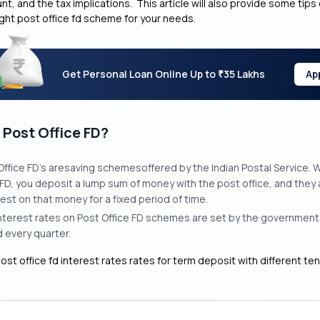
t, and the tax implications. This article will also provide some tips
ght post office fd scheme for your needs.
Get Personal Loan Online Up to
35 Lakhs
Ap
₹
 Post Office FD?
Office FD’s aresaving schemesoffered by the Indian Postal Service.
FD, you deposit a lump sum of money with the post office, and they
rest on that money for a fixed period of time.
nterest rates on Post Office FD schemes are set by the government,
 every quarter.
ost office fd interest rates rates for term deposit with different te