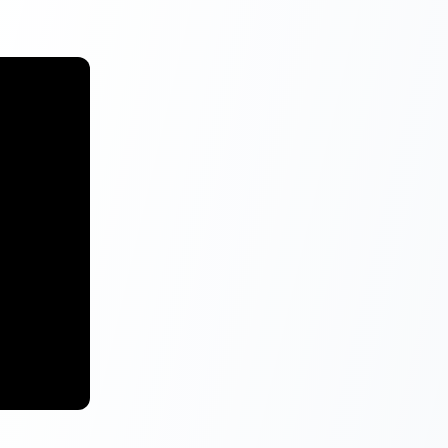
g on the
ll be a