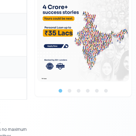
.
 is no maximum
nother