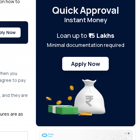
 on how to
Quick Approval
Instant Money
ply Now
Loan up to
₹15 Lakhs
Minimal documentation required
Apply Now
 When you
 agree to pay
 and they are
nures are as