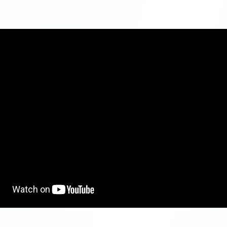
nvestment
No Maximum limit
Varies from 5.5% to 7.4% per annum dependin
ates
tenure
Payment
At the end of the maturity period
1 year to 10 years
Can be withdrawn before maturity, but there wi
penalty
Any Indian citizen
:
Interest earned is taxable.