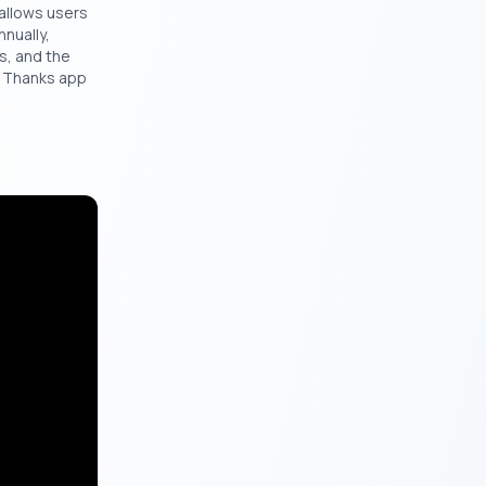
 allows users
nnually,
s, and the
l Thanks app
ill be a