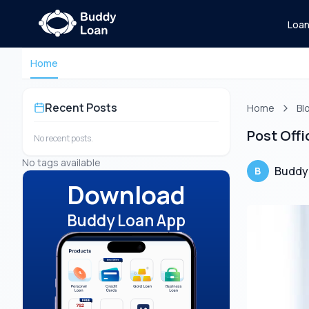
Loa
Home
Recent Posts
Home
Bl
Post Offi
No recent posts.
No tags available
Buddy
B
Download
Buddy Loan App