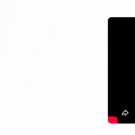
Maximum I
Amount
Interest r
Interest 
Tenure
Liquidity
Eligibility
Tax Benefits