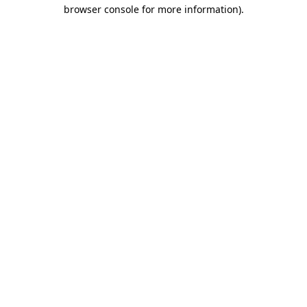
browser console for more information).